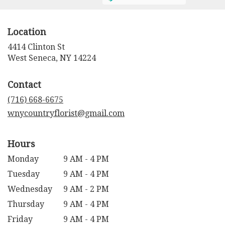
Location
4414 Clinton St
(link
West Seneca, NY 14224
opens
in
Contact
a
new
(716) 668-6675
window)
wnycountryflorist@gmail.com
Hours
Monday
9 AM - 4 PM
Tuesday
9 AM - 4 PM
Wednesday
9 AM - 2 PM
Thursday
9 AM - 4 PM
Friday
9 AM - 4 PM