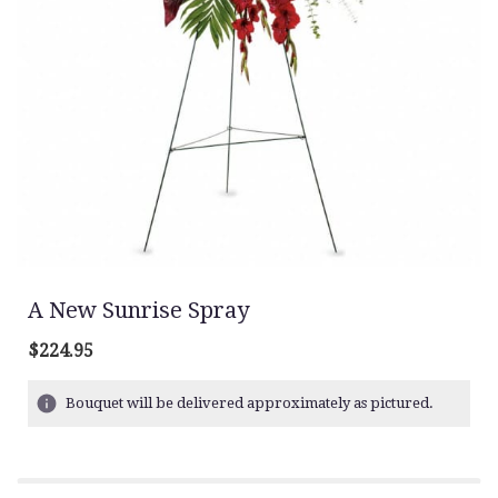
A New Sunrise Spray
$224.95
Bouquet will be delivered approximately as pictured.