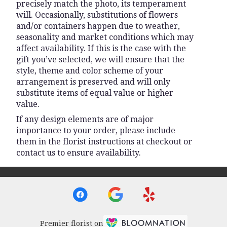
precisely match the photo, its temperament
will. Occasionally, substitutions of flowers
and/or containers happen due to weather,
seasonality and market conditions which may
affect availability. If this is the case with the
gift you’ve selected, we will ensure that the
style, theme and color scheme of your
arrangement is preserved and will only
substitute items of equal value or higher
value.
If any design elements are of major
importance to your order, please include
them in the florist instructions at checkout or
contact us to ensure availability.
Premier florist on