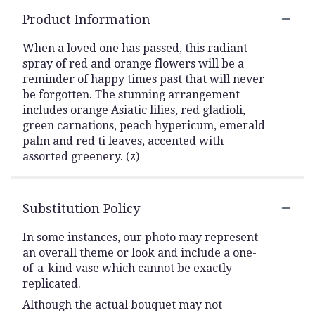
Product Information
When a loved one has passed, this radiant
spray of red and orange flowers will be a
reminder of happy times past that will never
be forgotten. The stunning arrangement
includes orange Asiatic lilies, red gladioli,
green carnations, peach hypericum, emerald
palm and red ti leaves, accented with
assorted greenery. (z)
Substitution Policy
In some instances, our photo may represent
an overall theme or look and include a one-
of-a-kind vase which cannot be exactly
replicated.
Although the actual bouquet may not