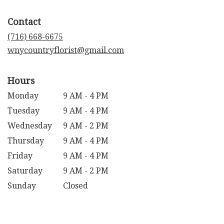
opens
in
Contact
a
new
(716) 668-6675
window)
wnycountryflorist@gmail.com
Hours
Monday
9 AM - 4 PM
Tuesday
9 AM - 4 PM
Wednesday
9 AM - 2 PM
Thursday
9 AM - 4 PM
Friday
9 AM - 4 PM
Saturday
9 AM - 2 PM
Sunday
Closed