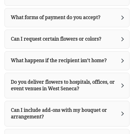
What forms of payment do you accept?
Can I request certain flowers or colors?
What happens if the recipient isn’t home?
Do you deliver flowers to hospitals, offices, or
event venues in West Seneca?
Can I include add-ons with my bouquet or
arrangement?