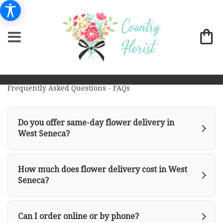
Frequently Asked Questions - FAQs
Do you offer same-day flower delivery in
West Seneca?
How much does flower delivery cost in West
Seneca?
Can I order online or by phone?