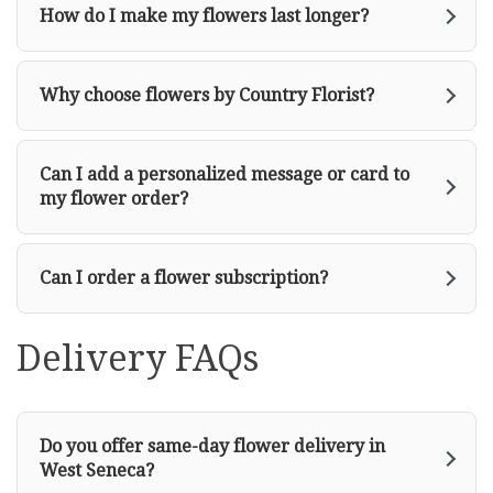
How do I make my flowers last longer?
Why choose flowers by Country Florist?
Can I add a personalized message or card to
my flower order?
Can I order a flower subscription?
Delivery FAQs
Do you offer same-day flower delivery in
West Seneca?