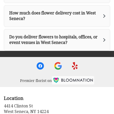
How much does flower delivery cost in West
Seneca?
Do you deliver flowers to hospitals, offices, or
event venues in West Seneca?
Premier florist on
Location
4414 Clinton St
(link
West Seneca, NY 14224