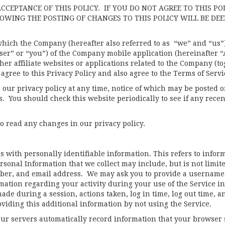
ACCEPTANCE OF THIS POLICY. IF YOU DO NOT AGREE TO THIS PO
LOWING THE POSTING OF CHANGES TO THIS POLICY WILL BE DE
hich the Company (hereafter also referred to as “we” and “us”) 
User” or “you”) of the Company mobile application (hereinafter 
her affiliate websites or applications related to the Company (to
gree to this Privacy Policy and also agree to the Terms of Servi
 our privacy policy at any time, notice of which may be posted 
. You should check this website periodically to see if any recen
 to read any changes in our privacy policy.
 with personally identifiable information. This refers to infor
rsonal Information that we collect may include, but is not limite
er, and email address. We may ask you to provide a username
mation regarding your activity during your use of the Service in
de during a session, actions taken, log in time, log out time, an
viding this additional information by not using the Service.
ur servers automatically record information that your browser 