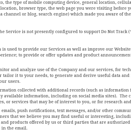
to, the type of mobile computing device, general location, cellul
eo-location, browser type, the web page you were visiting befor
dia channel or blog, search engine) which made you aware of th
e Service is not presently configured to support Do Not Track 
is used to provide our Services as well as improve our Website
perience; to provide or offer updates and product announcements;
nitor and analyze use of the Company and our services, for techn
er tailor it to your needs, to generate and derive useful data an
our users.
ation collected with additional records (such as information f
cly available information, including on social media sites). Th
, or services that may be of interest to you, or for research and
 emails, push notifications, text messages, and/or other commun
ners that we believe you may find useful or interesting, includ
 and products offered by us or third parties that are authoriz
s in the email.