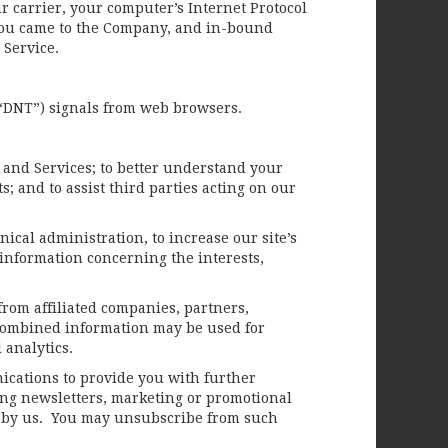
ar carrier, your computer’s Internet Protocol
e you came to the Company, and in-bound
e Service.
(“DNT”) signals from web browsers.
 and Services; to better understand your
 and to assist third parties acting on our
ical administration, to increase our site’s
d information concerning the interests,
rom affiliated companies, partners,
e combined information may be used for
 analytics.
ications to provide you with further
ing newsletters, marketing or promotional
ed by us. You may unsubscribe from such