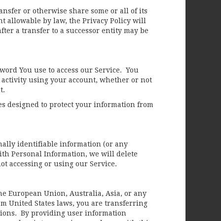
ansfer or otherwise share some or all of its
 allowable by law, the Privacy Policy will
ter a transfer to a successor entity may be
word You use to access our Service. You
 activity using your account, whether or not
nt.
s designed to protect your information from
ally identifiable information (or any
ith Personal Information, we will delete
ot accessing or using our Service.
the European Union, Australia, Asia, or any
om United States laws, you are transferring
gions. By providing user information