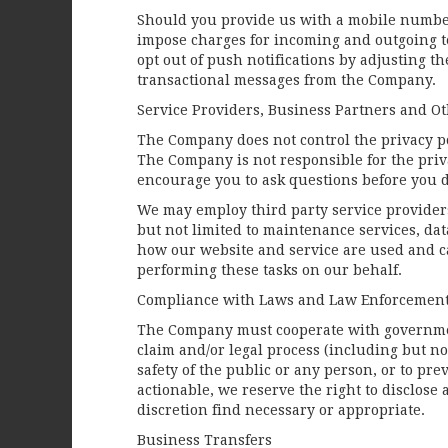
Should you provide us with a mobile number,
impose charges for incoming and outgoing te
opt out of push notifications by adjusting t
transactional messages from the Company.
Service Providers, Business Partners and O
The Company does not control the privacy pol
The Company is not responsible for the priva
encourage you to ask questions before you d
We may employ third party service providers 
but not limited to maintenance services, da
how our website and service are used and ca
performing these tasks on our behalf.
Compliance with Laws and Law Enforcemen
The Company must cooperate with government
claim and/or legal process (including but not
safety of the public or any person, or to pre
actionable, we reserve the right to disclose
discretion find necessary or appropriate.
Business Transfers