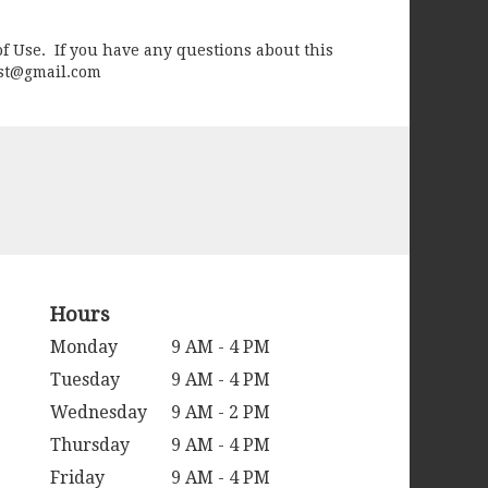
of Use. If you have any questions about this
rist@gmail.com
Hours
Monday
9 AM - 4 PM
Tuesday
9 AM - 4 PM
Wednesday
9 AM - 2 PM
Thursday
9 AM - 4 PM
Friday
9 AM - 4 PM