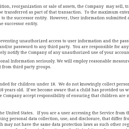
ition, reorganization or sale of assets, the Company may sell, tr
e transferred as part of that transaction. To the maximum extent
 to the successor entity. However, User information submitted af
he successor entity.
reventing unauthorized access to user information and the pass
and/or password to any third party. You are responsible for any
ately notify the Company of any unauthorized use of your accou
sonal Information seriously. We will employ reasonable measure
t from third party groups.
tended for children under 18. We do not knowingly collect person
18 years old. If we become aware that a child has provided us w
he Company accept responsibility of ensuring that children are n
the United States. If you are a user accessing the Service from 
ing personal data collection, use, and disclosure, that differ fr
ch may not have the same data protection laws as such other re