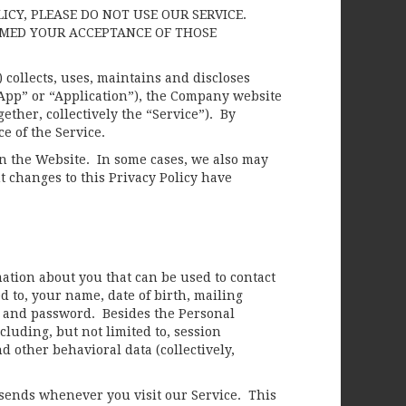
LICY, PLEASE DO NOT USE OUR SERVICE.
EMED YOUR ACCEPTANCE OF THOSE
collects, uses, maintains and discloses
“App” or “Application”), the Company website
gether, collectively the “Service”). By
ce of the Service.
on the Website. In some cases, we also may
t changes to this Privacy Policy have
mation about you that can be used to contact
d to, your name, date of birth, mailing
 and password. Besides the Personal
cluding, but not limited to, session
d other behavioral data (collectively,
sends whenever you visit our Service. This