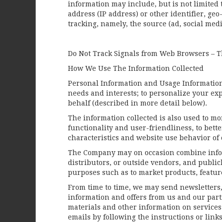
information may include, but is not limited 
address (IP address) or other identifier, g
tracking, namely, the source (ad, social me
Do Not Track Signals from Web Browsers – Th
How We Use The Information Collected
Personal Information and Usage Information 
needs and interests; to personalize your ex
behalf (described in more detail below).
The information collected is also used to mo
functionality and user-friendliness, to bett
characteristics and website use behavior of 
The Company may on occasion combine inform
distributors, or outside vendors, and publi
purposes such as to market products, features
From time to time, we may send newsletters,
information and offers from us and our part
materials and other information on services
emails by following the instructions or link