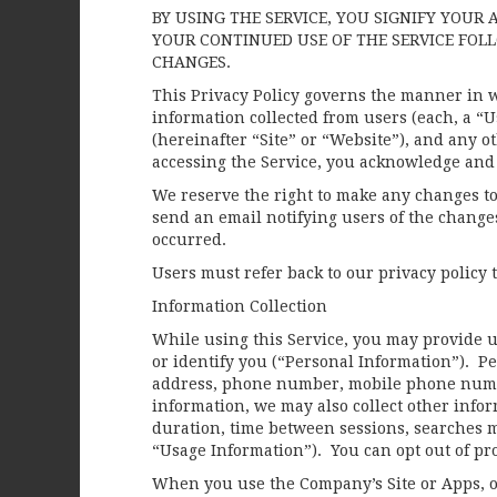
BY USING THE SERVICE, YOU SIGNIFY YOUR 
YOUR CONTINUED USE OF THE SERVICE FOL
CHANGES.
This Privacy Policy governs the manner in w
information collected from users (each, a “
(hereinafter “Site” or “Website”), and any ot
accessing the Service, you acknowledge and a
We reserve the right to make any changes to
send an email notifying users of the changes
occurred.
Users must refer back to our privacy policy
Information Collection
While using this Service, you may provide us
or identify you (“Personal Information”). Pe
address, phone number, mobile phone numb
information, we may also collect other infor
duration, time between sessions, searches ma
“Usage Information”). You can opt out of pro
When you use the Company’s Site or Apps, o