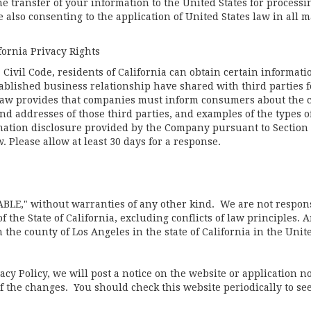
he transfer of your information to the United States for proces
 also consenting to the application of United States law in all 
fornia Privacy Rights
a Civil Code, residents of California can obtain certain informat
blished business relationship have shared with third parties f
 law provides that companies must inform consumers about the c
nd addresses of those third parties, and examples of the types o
rmation disclosure provided by the Company pursuant to Section 1
. Please allow at least 30 days for a response.
ABLE," without warranties of any other kind. We are not respons
 the State of California, excluding conflicts of law principles. A
the county of Los Angeles in the state of California in the Unite
cy Policy, we will post a notice on the website or application n
 the changes. You should check this website periodically to see 