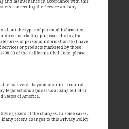
sing and maintenance in accordance with this
matters concerning the Service and any
ion about the types of personal information
or direct marketing purposes during the
ategories of personal information that have
f services or products marketed by those
798.83 of the California Civil Code, please
ible for events beyond our direct control.
ny legal actions against us arising out of or
d States of America.
otifying users of the changes. In some cases,
if any recent changes to this Privacy Policy