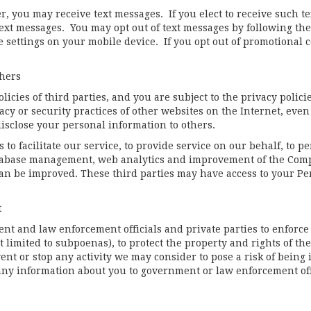
 you may receive text messages. If you elect to receive such te
xt messages. You may opt out of text messages by following the
he settings on your mobile device. If you opt out of promotional 
thers
icies of third parties, and you are subject to the privacy polici
cy or security practices of other websites on the Internet, even
isclose your personal information to others.
to facilitate our service, to provide service on our behalf, to p
tabase management, web analytics and improvement of the Compan
n be improved. These third parties may have access to your Pe
t
 and law enforcement officials and private parties to enforce 
 limited to subpoenas), to protect the property and rights of the
vent or stop any activity we may consider to pose a risk of being 
 any information about you to government or law enforcement offi