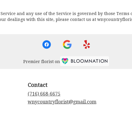
he Service and any use of the Service is governed by those Terms 
r your dealings with this site, please contact us at wnycountryflo
Premier florist on
Contact
(716) 668-6675
wnycountryflorist@gmail.com