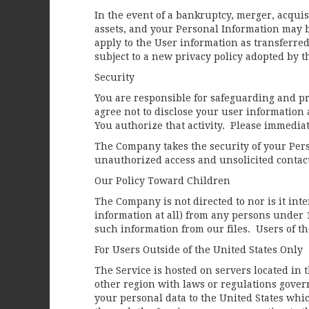
In the event of a bankruptcy, merger, acquis
assets, and your Personal Information may b
apply to the User information as transferred
subject to a new privacy policy adopted by t
Security
You are responsible for safeguarding and p
agree not to disclose your user information 
You authorize that activity. Please immedi
The Company takes the security of your Per
unauthorized access and unsolicited contac
Our Policy Toward Children
The Company is not directed to nor is it in
information at all) from any persons under 
such information from our files. Users of t
For Users Outside of the United States Only
The Service is hosted on servers located in 
other region with laws or regulations govern
your personal data to the United States whi