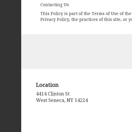
Contacting Us
This Policy is part of the Terms of Use of t
Privacy Policy, the practices of this site, o
Location
4414 Clinton St
(link
West Seneca, NY 14224
opens
in
a
new
window)