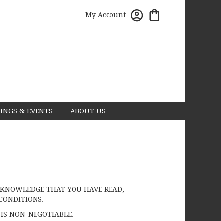
My Account
INGS & EVENTS
ABOUT US
 ACKNOWLEDGE THAT YOU HAVE READ,
CONDITIONS.
 IS NON-NEGOTIABLE.