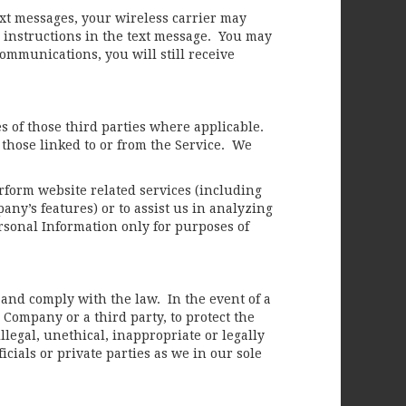
xt messages, your wireless carrier may
 instructions in the text message. You may
communications, you will still receive
es of those third parties where applicable.
 those linked to or from the Service. We
erform website related services (including
y’s features) or to assist us in analyzing
rsonal Information only for purposes of
and comply with the law. In the event of a
 Company or a third party, to protect the
illegal, unethical, inappropriate or legally
cials or private parties as we in our sole