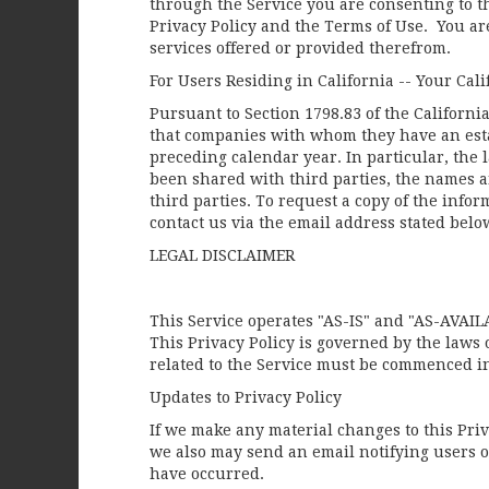
through the Service you are consenting to t
Privacy Policy and the Terms of Use. You are
services offered or provided therefrom.
For Users Residing in California -- Your Cali
Pursuant to Section 1798.83 of the Californi
that companies with whom they have an esta
preceding calendar year. In particular, the
been shared with third parties, the names a
third parties. To request a copy of the info
contact us via the email address stated below
LEGAL DISCLAIMER
This Service operates "AS-IS" and "AS-AVAIL
This Privacy Policy is governed by the laws of
related to the Service must be commenced in 
Updates to Privacy Policy
If we make any material changes to this Priva
we also may send an email notifying users of
have occurred.