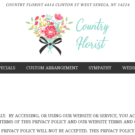
COUNTRY FLORIST
4414 CLINTON ST
WEST SENECA, NY 14224
PECIALS
CUSTOM ARRANGEMENT
SYMPATHY
WEDD
LLY. BY ACCESSING, OR USING OUR WEBSITE OR SERVICE, YOU
TERMS OF THIS PRIVACY POLICY AND OUR WEBSITE TERMS AND 
PRIVACY POLICY WILL NOT BE ACCEPTED. THIS PRIVACY POLICY