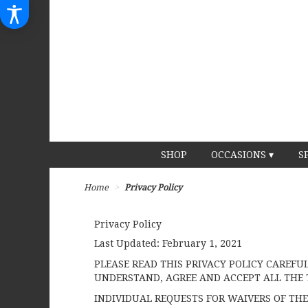
SHOP
OCCASIONS ▾
S
Home
Privacy Policy
Privacy Policy
Last Updated:
February 1, 2021
PLEASE READ THIS PRIVACY POLICY CAREFU
UNDERSTAND, AGREE AND ACCEPT ALL THE 
INDIVIDUAL REQUESTS FOR WAIVERS OF THE 