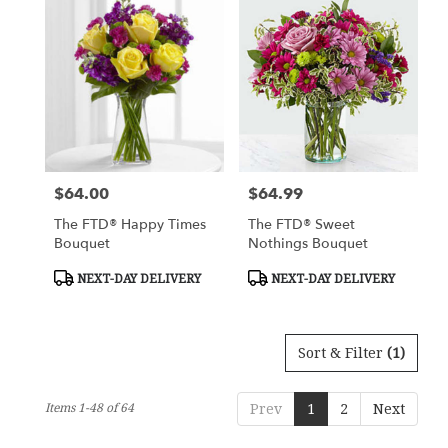
$64.00
$64.99
Price:
Price:
The FTD® Happy Times
The FTD® Sweet
Bouquet
Nothings Bouquet
Product
Product
NEXT-DAY DELIVERY
NEXT-DAY DELIVERY
Tags:
Tags:
Sort & Filter
(1)
Items 1-48 of 64
Prev
1
2
Next