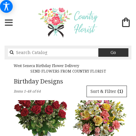
Search
Go
catalog
West Seneca Birthday Flower Delivery
SEND FLOWERS FROM COUNTRY FLORIST
Birthday Designs
Best
Sort & Filter
(1)
Items 1-48 of 64
Florists
in
West
Seneca,
NY
Flower
delivery