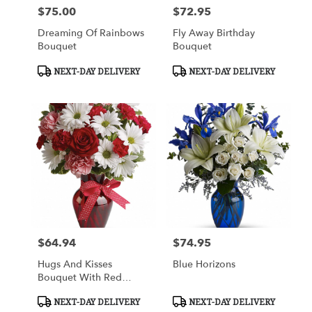
$75.00
$72.95
Price:
Price:
Dreaming Of Rainbows
Fly Away Birthday
Bouquet
Bouquet
Product
Product
NEXT-DAY DELIVERY
NEXT-DAY DELIVERY
Tags:
Tags:
$64.94
$74.95
Price:
Price:
Hugs And Kisses
Blue Horizons
Bouquet With Red
Roses
Product
Product
NEXT-DAY DELIVERY
NEXT-DAY DELIVERY
Tags:
Tags: