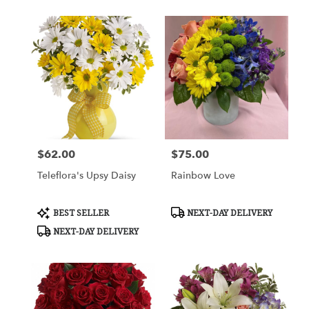
$62.00
$75.00
Price:
Price:
Teleflora's Upsy Daisy
Rainbow Love
Product
Product
BEST SELLER
NEXT-DAY DELIVERY
Tags:
Tags:
NEXT-DAY DELIVERY