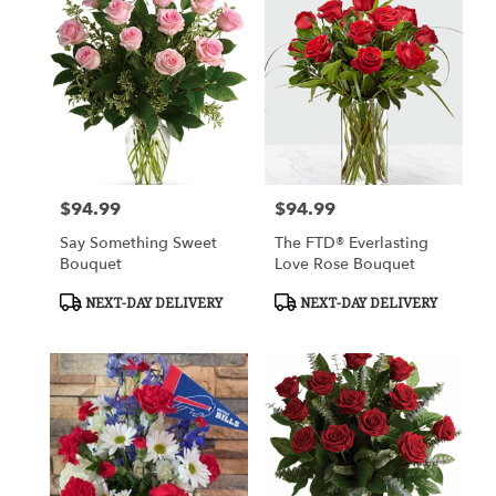
$94.99
$94.99
Price:
Price:
Say Something Sweet
The FTD® Everlasting
Bouquet
Love Rose Bouquet
Product
Product
NEXT-DAY DELIVERY
NEXT-DAY DELIVERY
Tags:
Tags: