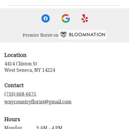
Premier florist on
Location
4414 Clinton St
(link
West Seneca, NY 14224
opens
in
Contact
a
new
(716) 668-6675
window)
wnycountryflorist@gmail.com
Hours
Monday
9 AM - 4 PM