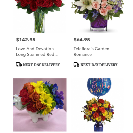
$142.95
$64.95
Price:
Price:
Love And Devotion -
Teleflora's Garden
Long Stemmed Red
Romance
Roses
Product
Product
NEXT-DAY DELIVERY
NEXT-DAY DELIVERY
Tags:
Tags: