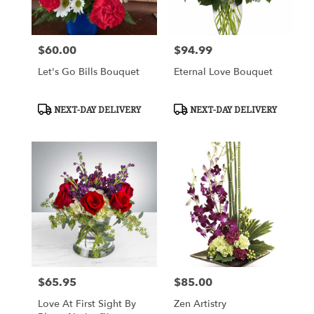
$60.00
$94.99
Price:
Price:
Let's Go Bills Bouquet
Eternal Love Bouquet
Product
Product
NEXT-DAY DELIVERY
NEXT-DAY DELIVERY
Tags:
Tags:
$65.95
$85.00
Price:
Price:
Love At First Sight By
Zen Artistry