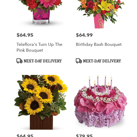
$64.95
$64.99
Price:
Price:
Teleflora's Turn Up The
Birthday Bash Bouquet
Pink Bouquet
Product
Product
NEXT-DAY DELIVERY
NEXT-DAY DELIVERY
Tags:
Tags:
$64.95
$79.95
Price:
Price: