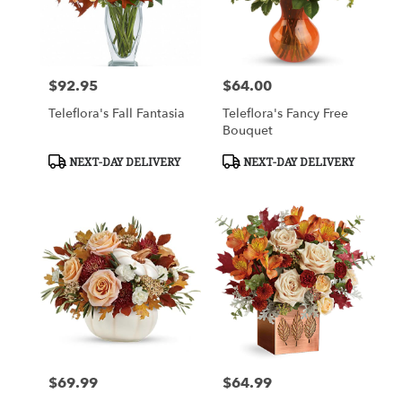
$92.95
$64.00
Price:
Price:
Teleflora's Fall Fantasia
Teleflora's Fancy Free
Bouquet
Product
Product
NEXT-DAY DELIVERY
NEXT-DAY DELIVERY
Tags:
Tags:
$69.99
$64.99
Price:
Price: