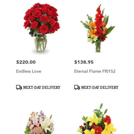
$220.00
$138.95
Price:
Price:
Endless Love
Eternal Flame Ff0152
Product
Product
NEXT-DAY DELIVERY
NEXT-DAY DELIVERY
Tags:
Tags: