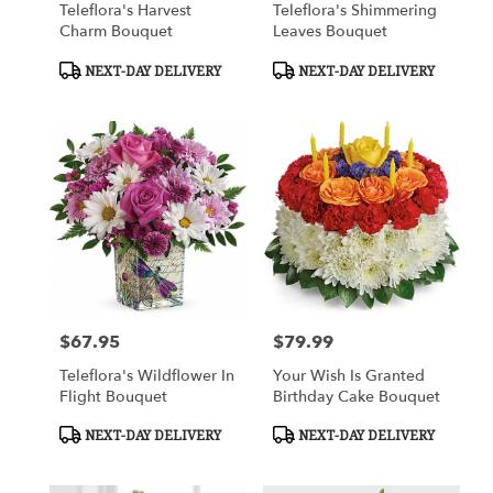
Teleflora's Harvest
Teleflora's Shimmering
Charm Bouquet
Leaves Bouquet
Product
Product
NEXT-DAY DELIVERY
NEXT-DAY DELIVERY
Tags:
Tags:
$67.95
$79.99
Price:
Price:
Teleflora's Wildflower In
Your Wish Is Granted
Flight Bouquet
Birthday Cake Bouquet
Product
Product
NEXT-DAY DELIVERY
NEXT-DAY DELIVERY
Tags:
Tags: