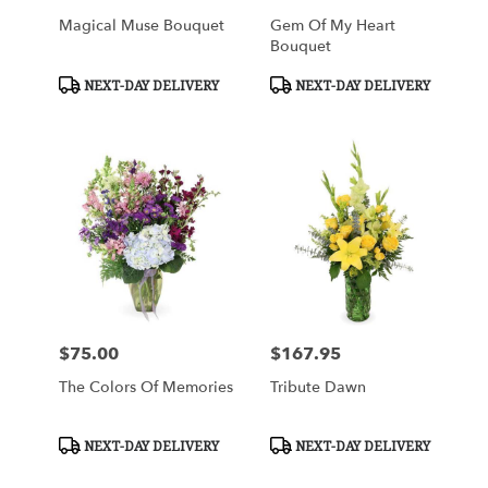
Magical Muse Bouquet
Gem Of My Heart
Bouquet
Product
Product
NEXT-DAY DELIVERY
NEXT-DAY DELIVERY
Tags:
Tags:
$75.00
$167.95
Price:
Price:
The Colors Of Memories
Tribute Dawn
Product
Product
NEXT-DAY DELIVERY
NEXT-DAY DELIVERY
Tags:
Tags: