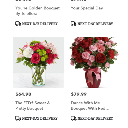
You're Golden Bouquet
Your Special Day
By Teleflora
Product
Product
NEXT-DAY DELIVERY
NEXT-DAY DELIVERY
Tags:
Tags:
$64.98
$79.99
Price:
Price:
The FTD® Sweet &
Dance With Me
Pretty Bouquet
Bouquet With Red
Roses
Product
Product
NEXT-DAY DELIVERY
NEXT-DAY DELIVERY
Tags:
Tags: