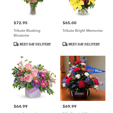
$72.95
$65.00
Price:
Price:
Tribute Blushing
Tribute Bright Memories
Blossoms
Product
Product
NEXT-DAY DELIVERY
NEXT-DAY DELIVERY
Tags:
Tags:
$64.99
$69.99
Price:
Price: