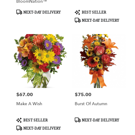
BloomNation™
Product
Product
NEXT-DAY DELIVERY
BEST SELLER
Tags:
Tags:
NEXT-DAY DELIVERY
$67.00
$75.00
Price:
Price:
Make A Wish
Burst Of Autumn
Product
Product
BEST SELLER
NEXT-DAY DELIVERY
Tags:
Tags:
NEXT-DAY DELIVERY