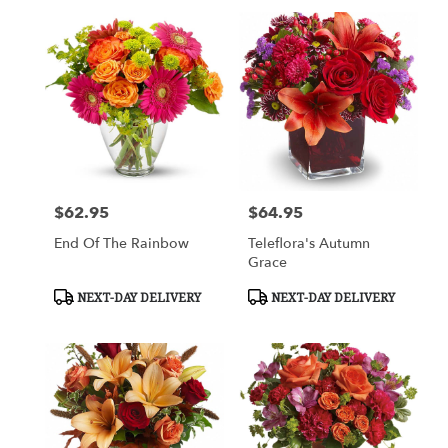
$62.95
$64.95
Price:
Price:
End Of The Rainbow
Teleflora's Autumn
Grace
Product
Product
NEXT-DAY DELIVERY
NEXT-DAY DELIVERY
Tags:
Tags: