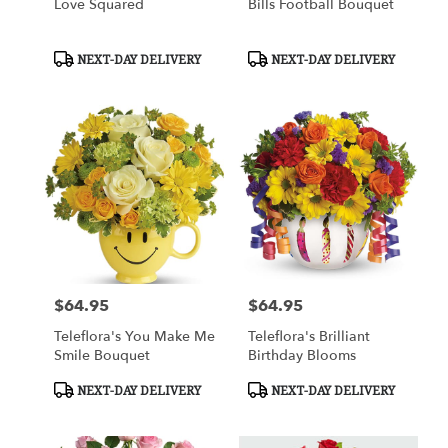
Love Squared
Bills Football Bouquet
Product
Product
NEXT-DAY DELIVERY
NEXT-DAY DELIVERY
Tags:
Tags:
$64.95
$64.95
Price:
Price:
Teleflora's You Make Me
Teleflora's Brilliant
Smile Bouquet
Birthday Blooms
Product
Product
NEXT-DAY DELIVERY
NEXT-DAY DELIVERY
Tags:
Tags: