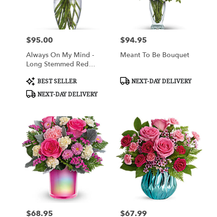
in
West
Seneca
from
$95.00
$94.95
Price:
Price:
local
florists
Always On My Mind -
Meant To Be Bouquet
in
Long Stemmed Red
West
Roses
Seneca
Product
Product
BEST SELLER
NEXT-DAY DELIVERY
Tags:
Tags:
.
NEXT-DAY DELIVERY
Same
day
flower
delivery
available
West
Seneca,
NY
West
Seneca
,
NY
$68.95
$67.99
Price:
Price: