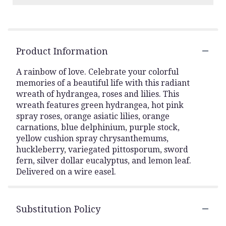
Product Information
A rainbow of love. Celebrate your colorful
memories of a beautiful life with this radiant
wreath of hydrangea, roses and lilies. This
wreath features green hydrangea, hot pink
spray roses, orange asiatic lilies, orange
carnations, blue delphinium, purple stock,
yellow cushion spray chrysanthemums,
huckleberry, variegated pittosporum, sword
fern, silver dollar eucalyptus, and lemon leaf.
Delivered on a wire easel.
Substitution Policy