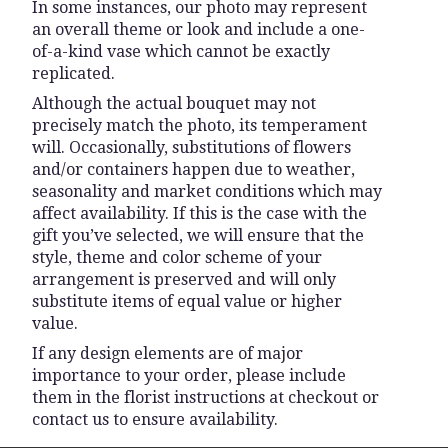
In some instances, our photo may represent
an overall theme or look and include a one-
of-a-kind vase which cannot be exactly
replicated.
Although the actual bouquet may not
precisely match the photo, its temperament
will. Occasionally, substitutions of flowers
and/or containers happen due to weather,
seasonality and market conditions which may
affect availability. If this is the case with the
gift you’ve selected, we will ensure that the
style, theme and color scheme of your
arrangement is preserved and will only
substitute items of equal value or higher
value.
If any design elements are of major
importance to your order, please include
them in the florist instructions at checkout or
contact us to ensure availability.