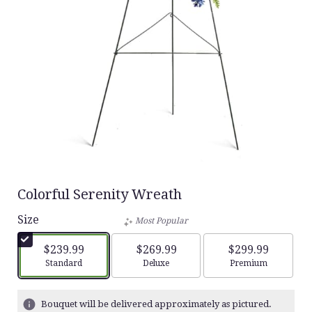
Colorful Serenity Wreath
Size
Most Popular
$239.99
$269.99
$299.99
Arrangement size
Arrangement size
Arrangement siz
Standard
Deluxe
Premium
Bouquet will be delivered approximately as pictured.