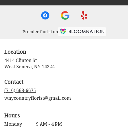
Premier florist on
Location
4414 Clinton St
(link
West Seneca, NY 14224
opens
in
Contact
a
new
(716) 668-6675
window)
wnycountryflorist@gmail.com
Hours
Monday
9 AM - 4 PM