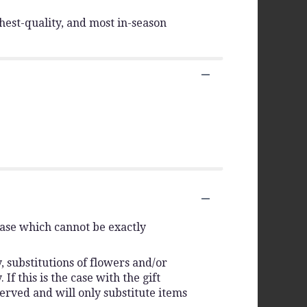
hest-quality, and most in-season
vase which cannot be exactly
 substitutions of flowers and/or
f this is the case with the gift
erved and will only substitute items