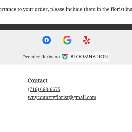
rtance to your order, please include them in the florist ins
Premier florist on
Contact
(716) 668-6675
wnycountryflorist@gmail.com