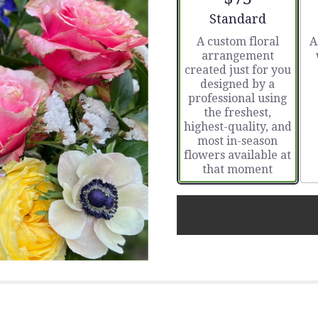
stars
Arrangement size
Standard
based
A custom floral
A
on
arrangement
1
created just for you
ratings.
designed by a
Read
professional using
reviews
the freshest,
by
highest-quality, and
clicking
most in-season
here.
flowers available at
This
that moment
link
will
scroll
down
this
page
to
the
reviews
section
for