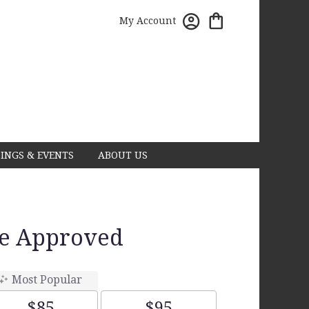
My Account
INGS & EVENTS
ABOUT US
ce Approved
Most Popular
$85
$95