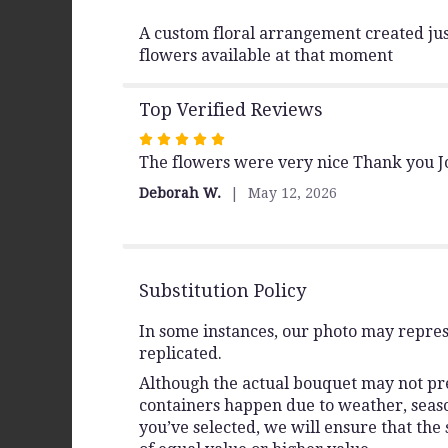
A custom floral arrangement created just
flowers available at that moment
Top Verified Reviews
Rated
The flowers were very nice Thank you 
5
out
Deborah W.
May 12, 2026
of
5
stars
Substitution Policy
In some instances, our photo may repres
replicated.
Although the actual bouquet may not prec
containers happen due to weather, seasona
you’ve selected, we will ensure that the