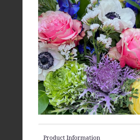
Product Information