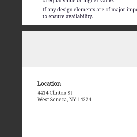
of equal value or higher value.
If any design elements are of major impo
to ensure availability.
Location
4414 Clinton St
(link
West Seneca, NY 14224
opens
in
a
new
window)