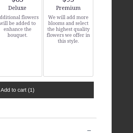
Arrangement size
Arrangement size
Deluxe
Premium
dditional flowers
We will add more
will be added to
blooms and select
enhance the
the highest quality
bouquet.
flowers we offer in
this style.
Add to cart
(1)