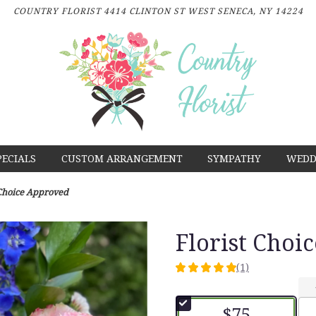
COUNTRY FLORIST
4414 CLINTON ST
WEST SENECA, NY 14224
PECIALS
CUSTOM ARRANGEMENT
SYMPATHY
WEDD
 Choice Approved
Florist Choi
(1)
5
out
of
$75
5