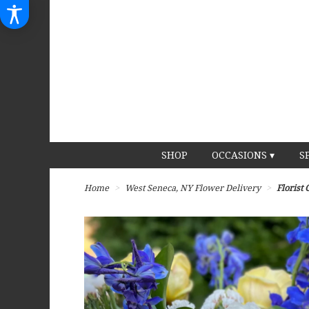
SHOP
OCCASIONS ▾
S
Home
West Seneca, NY Flower Delivery
Florist