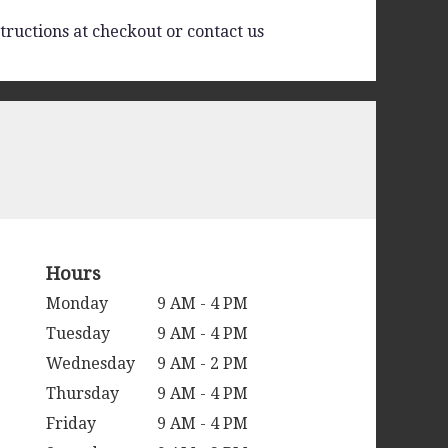
tructions at checkout or contact us
Hours
Monday
9 AM - 4 PM
Tuesday
9 AM - 4 PM
Wednesday
9 AM - 2 PM
Thursday
9 AM - 4 PM
Friday
9 AM - 4 PM