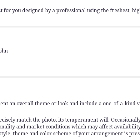
"Florist
Choice
 for you designed by a professional using the freshest, hig
Approved".
John
ent an overall theme or look and include a one-of-a-kind 
isely match the photo, its temperament will. Occasionally,
lity and market conditions which may affect availability. I
 style, theme and color scheme of your arrangement is pres