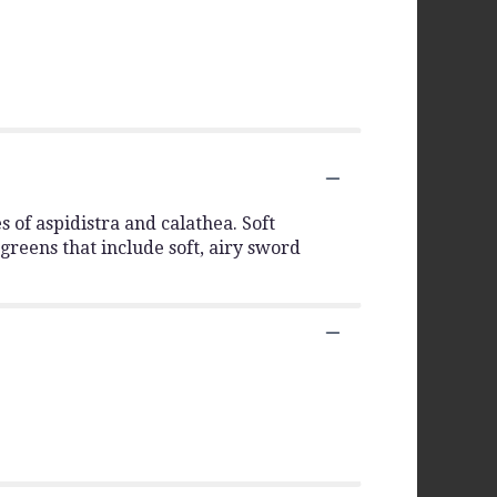
s of aspidistra and calathea. Soft
 greens that include soft, airy sword