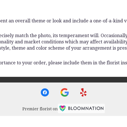
ent an overall theme or look and include a one-of-a-kind 
isely match the photo, its temperament will. Occasionally,
lity and market conditions which may affect availability. I
 style, theme and color scheme of your arrangement is pres
rtance to your order, please include them in the florist ins
Premier florist on