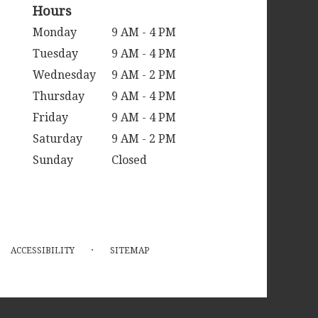
Hours
Monday
9 AM - 4 PM
Tuesday
9 AM - 4 PM
Wednesday
9 AM - 2 PM
Thursday
9 AM - 4 PM
Friday
9 AM - 4 PM
Saturday
9 AM - 2 PM
Sunday
Closed
·
ACCESSIBILITY
SITEMAP