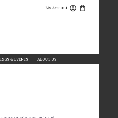
My Account
INGS & EVENTS
ABOUT US
s
 approximately as pictured.