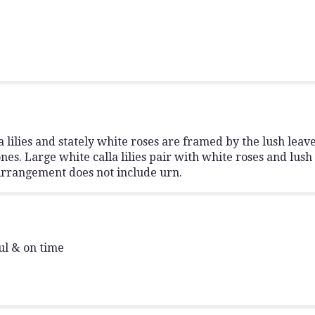
"Stately
Lilies".
a lilies and stately white roses are framed by the lush leave
es. Large white calla lilies pair with white roses and lush
 Arrangement does not include urn.
ul & on time