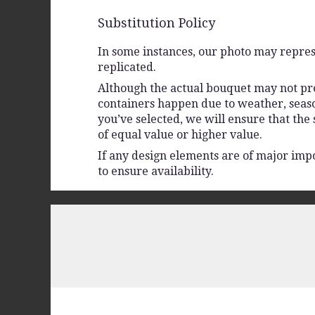
Substitution Policy
In some instances, our photo may repres
replicated.
Although the actual bouquet may not prec
containers happen due to weather, seasona
you’ve selected, we will ensure that the
of equal value or higher value.
If any design elements are of major impo
to ensure availability.