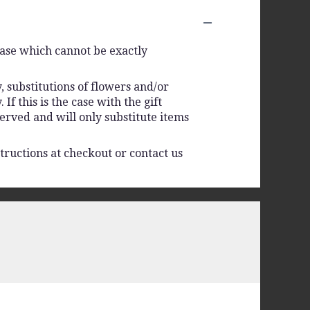
vase which cannot be exactly
 substitutions of flowers and/or
f this is the case with the gift
erved and will only substitute items
tructions at checkout or contact us