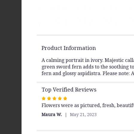
Product Information
A calming portrait in ivory. Majestic call
green sword fern adds to the soothing ton
fern and glossy aspidistra. Please note:
Top Verified Reviews
Rated
Flowers were as pictured, fresh, beautif
5
out
Maura W.
May 21, 2023
of
5
stars