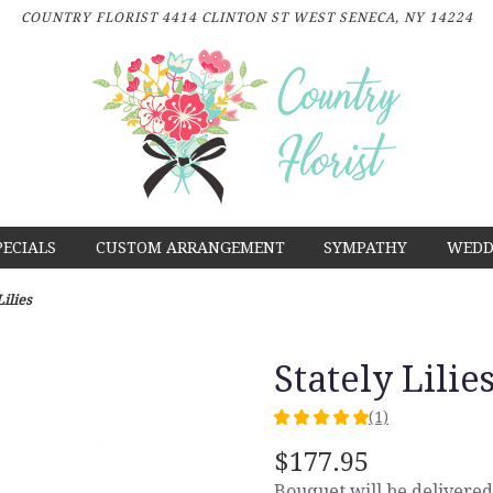
COUNTRY FLORIST
4414 CLINTON ST
WEST SENECA, NY 14224
PECIALS
CUSTOM ARRANGEMENT
SYMPATHY
WEDD
Lilies
Stately Lilie
(1)
5
out
$177.95
of
Bouquet will be delivered
5