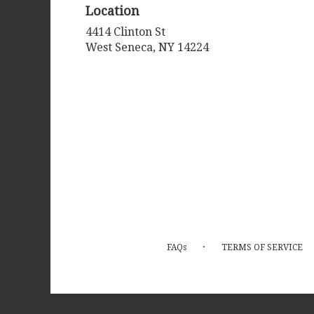
Location
4414 Clinton St
(link
West Seneca, NY 14224
opens
in
a
new
window)
·
FAQs
TERMS OF SERVICE