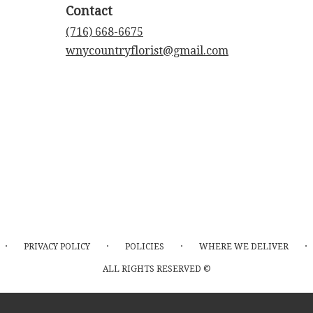
Contact
(716) 668-6675
wnycountryflorist@gmail.com
·
·
·
·
PRIVACY POLICY
POLICIES
WHERE WE DELIVER
ALL RIGHTS RESERVED ©