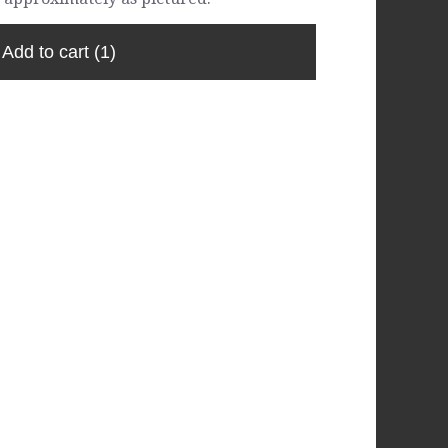
Add to cart
(1)