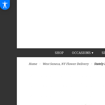
SHOP
OCCASIONS ▾
S
Home
West Seneca, NY Flower Delivery
Stately 