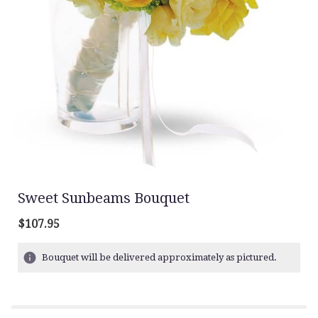
Sweet Sunbeams Bouquet
$107.95
Bouquet will be delivered approximately as pictured.