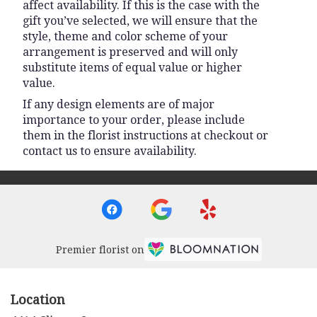
affect availability. If this is the case with the
gift you’ve selected, we will ensure that the
style, theme and color scheme of your
arrangement is preserved and will only
substitute items of equal value or higher
value.
If any design elements are of major
importance to your order, please include
them in the florist instructions at checkout or
contact us to ensure availability.
Premier florist on
Location