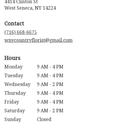
4414 Clinton St
(link
West Seneca, NY 14224
opens
in
Contact
a
new
(716) 668-6675
window)
wnycountryflorist@gmail.com
Hours
Monday
9 AM - 4 PM
Tuesday
9 AM - 4 PM
Wednesday
9 AM - 2 PM
Thursday
9 AM - 4 PM
Friday
9 AM - 4 PM
Saturday
9 AM - 2 PM
Sunday
Closed