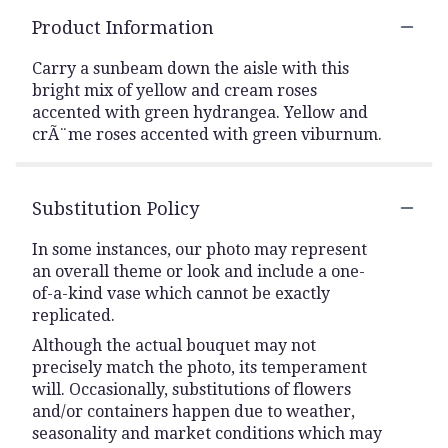
Product Information
Carry a sunbeam down the aisle with this
bright mix of yellow and cream roses
accented with green hydrangea. Yellow and
crÃ¨me roses accented with green viburnum.
Substitution Policy
In some instances, our photo may represent
an overall theme or look and include a one-
of-a-kind vase which cannot be exactly
replicated.
Although the actual bouquet may not
precisely match the photo, its temperament
will. Occasionally, substitutions of flowers
and/or containers happen due to weather,
seasonality and market conditions which may