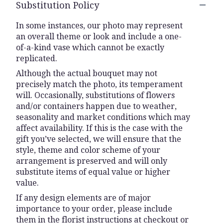
Substitution Policy
In some instances, our photo may represent
an overall theme or look and include a one-
of-a-kind vase which cannot be exactly
replicated.
Although the actual bouquet may not
precisely match the photo, its temperament
will. Occasionally, substitutions of flowers
and/or containers happen due to weather,
seasonality and market conditions which may
affect availability. If this is the case with the
gift you’ve selected, we will ensure that the
style, theme and color scheme of your
arrangement is preserved and will only
substitute items of equal value or higher
value.
If any design elements are of major
importance to your order, please include
them in the florist instructions at checkout or