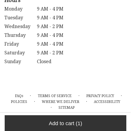
Hours
Monday
9 AM - 4 PM
Tuesday
9 AM - 4 PM
Wednesday
9 AM - 2 PM
Thursday
9 AM - 4 PM
Friday
9 AM - 4 PM
Saturday
9 AM - 2 PM
Sunday
Closed
·
·
·
FAQs
TERMS OF SERVICE
PRIVACY POLICY
·
·
POLICIES
WHERE WE DELIVER
ACCESSIBILITY
·
SITEMAP
ALL RIGHTS RESERVED ©
Add to cart
(1)