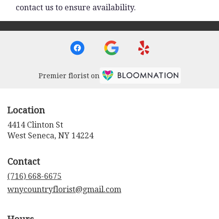
contact us to ensure availability.
Premier florist on
Location
4414 Clinton St
(link
West Seneca, NY 14224
opens
in
Contact
a
new
(716) 668-6675
window)
wnycountryflorist@gmail.com