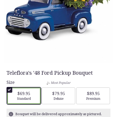
Teleflora's '48 Ford Pickup Bouquet
Size
Most Popular
$69.95
$79.95
$89.95
Arrangement size
Arrangement size
Arrangement siz
Standard
Deluxe
Premium
Bouquet will be delivered approximately as pictured.