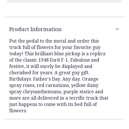
Product Information
Put the pedal to the metal and order this
truck full of flowers for your favorite guy
today! This brilliant blue pickup is a replica
of the classic 1948 Ford F-1. Fabulous and
festive, it will surely be displayed and
cherished for years. A great guy gift.
Birthdays. Father's Day. Any day. Orange
spray roses, red carnations, yellow daisy
spray chrysanthemums, purple statice and
more are all delivered in a terrific truck that
just happens to come with its bed full of
flowers.