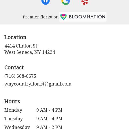
Premier florist on
Location
4414 Clinton St
(link
West Seneca, NY 14224
opens
in
Contact
a
new
(716) 668-6675
window)
wnycountryflorist@gmail.com
Hours
Monday
9 AM - 4 PM
Tuesday
9 AM - 4 PM
Wednesday
9 AM - 2 PM