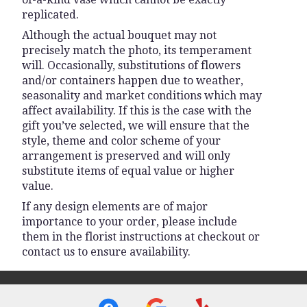
replicated.
Although the actual bouquet may not
precisely match the photo, its temperament
will. Occasionally, substitutions of flowers
and/or containers happen due to weather,
seasonality and market conditions which may
affect availability. If this is the case with the
gift you’ve selected, we will ensure that the
style, theme and color scheme of your
arrangement is preserved and will only
substitute items of equal value or higher
value.
If any design elements are of major
importance to your order, please include
them in the florist instructions at checkout or
contact us to ensure availability.