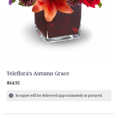
Teleflora's Autumn Grace
$64.95
Bouquet will be delivered approximately as pictured.