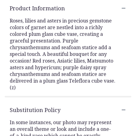
Product Information
Roses, lilies and asters in precious gemstone
colors of garnet are nestled into a richly
colored plum glass cube vase, creating a
graceful presentation. Purple
chrysanthemums and seafoam statice add a
special touch. A beautiful bouquet for any
occasion! Red roses, Asiatic lilies, Matsumoto
asters and hypericum; purple daisy spray
chrysanthemums and seafoam statice are
delivered in a plum glass Teleflora cube vase.
(z)
Substitution Policy
In some instances, our photo may represent
an overall theme or look and include a one-
of-a-kind vase which cannot be exactly