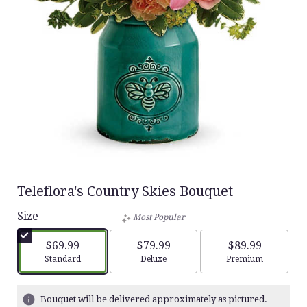
Teleflora's Country Skies Bouquet
Size
Most Popular
$69.99
$79.99
$89.99
Arrangement size
Arrangement size
Arrangement siz
Standard
Deluxe
Premium
Bouquet will be delivered approximately as pictured.