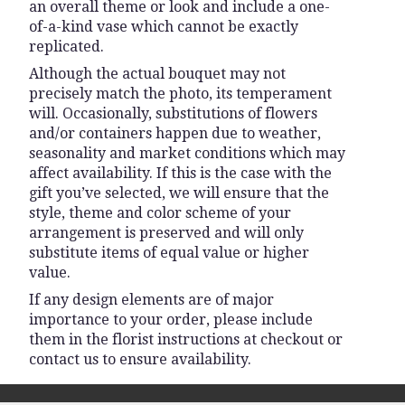
an overall theme or look and include a one-
of-a-kind vase which cannot be exactly
replicated.
Although the actual bouquet may not
precisely match the photo, its temperament
will. Occasionally, substitutions of flowers
and/or containers happen due to weather,
seasonality and market conditions which may
affect availability. If this is the case with the
gift you’ve selected, we will ensure that the
style, theme and color scheme of your
arrangement is preserved and will only
substitute items of equal value or higher
value.
If any design elements are of major
importance to your order, please include
them in the florist instructions at checkout or
contact us to ensure availability.