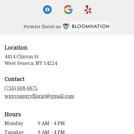
Premier florist on
Location
4414 Clinton St
(link
West Seneca, NY 14224
opens
in
Contact
a
new
(716) 668-6675
window)
wnycountryflorist@gmail.com
Hours
Monday
9 AM - 4 PM
Tuesday
9 AM - 4 PM