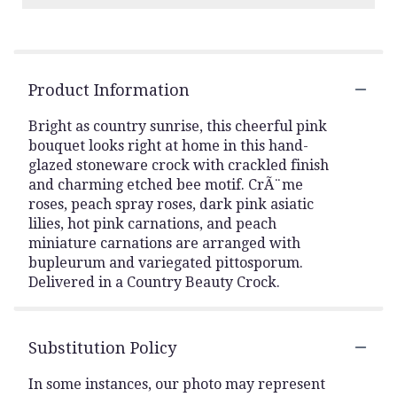
Product Information
Bright as country sunrise, this cheerful pink
bouquet looks right at home in this hand-
glazed stoneware crock with crackled finish
and charming etched bee motif. CrÃ¨me
roses, peach spray roses, dark pink asiatic
lilies, hot pink carnations, and peach
miniature carnations are arranged with
bupleurum and variegated pittosporum.
Delivered in a Country Beauty Crock.
Substitution Policy
In some instances, our photo may represent