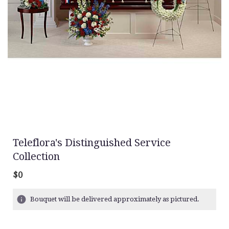
Teleflora's Distinguished Service
Collection
$0
Bouquet will be delivered approximately as pictured.