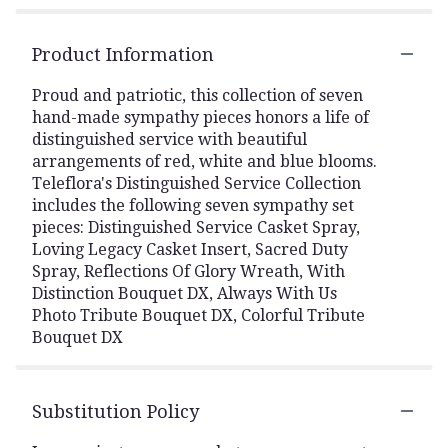
Product Information
Proud and patriotic, this collection of seven
hand-made sympathy pieces honors a life of
distinguished service with beautiful
arrangements of red, white and blue blooms.
Teleflora's Distinguished Service Collection
includes the following seven sympathy set
pieces: Distinguished Service Casket Spray,
Loving Legacy Casket Insert, Sacred Duty
Spray, Reflections Of Glory Wreath, With
Distinction Bouquet DX, Always With Us
Photo Tribute Bouquet DX, Colorful Tribute
Bouquet DX
Substitution Policy