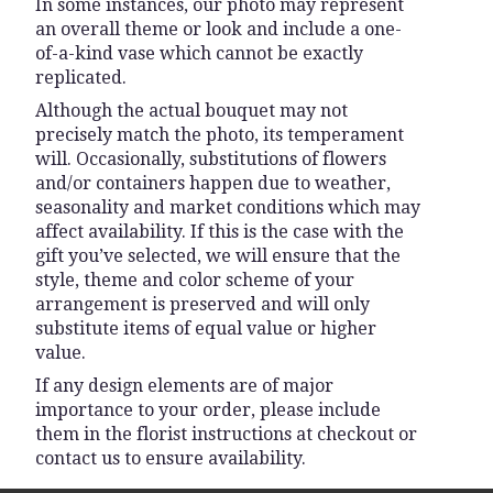
In some instances, our photo may represent
an overall theme or look and include a one-
of-a-kind vase which cannot be exactly
replicated.
Although the actual bouquet may not
precisely match the photo, its temperament
will. Occasionally, substitutions of flowers
and/or containers happen due to weather,
seasonality and market conditions which may
affect availability. If this is the case with the
gift you’ve selected, we will ensure that the
style, theme and color scheme of your
arrangement is preserved and will only
substitute items of equal value or higher
value.
If any design elements are of major
importance to your order, please include
them in the florist instructions at checkout or
contact us to ensure availability.