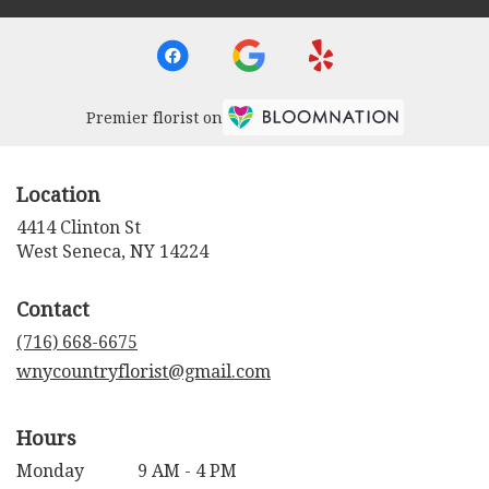
Premier florist on
Location
4414 Clinton St
(link
West Seneca, NY 14224
opens
in
Contact
a
new
(716) 668-6675
window)
wnycountryflorist@gmail.com
Hours
Monday
9 AM - 4 PM