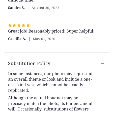
difficult time.
5
Sandra S.
August 30, 2023
stars
Rated
Great job! Reasonably priced! Super helpful!
5
out
Camilla A.
May 01, 2020
of
5
stars
Substitution Policy
In some instances, our photo may represent
an overall theme or look and include a one-
of-a-kind vase which cannot be exactly
replicated.
Although the actual bouquet may not
precisely match the photo, its temperament
will. Occasionally, substitutions of flowers