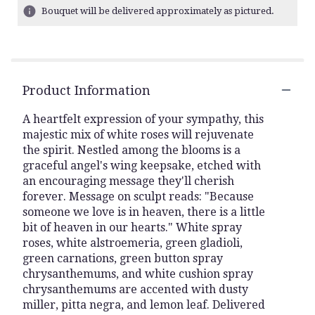
ratings.
Bouquet will be delivered approximately as pictured.
Read
reviews
by
clicking
here.
Product Information
This
link
A heartfelt expression of your sympathy, this
will
majestic mix of white roses will rejuvenate
scroll
the spirit. Nestled among the blooms is a
down
this
graceful angel's wing keepsake, etched with
page
an encouraging message they'll cherish
to
forever. Message on sculpt reads: "Because
the
someone we love is in heaven, there is a little
reviews
bit of heaven in our hearts." White spray
section
roses, white alstroemeria, green gladioli,
for
green carnations, green button spray
"Teleflora's
chrysanthemums, and white cushion spray
Hearts
chrysanthemums are accented with dusty
In
miller, pitta negra, and lemon leaf. Delivered
Heaven