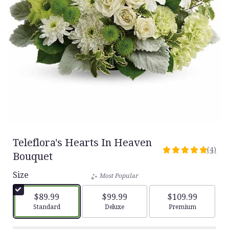
Teleflora's Hearts In Heaven
(4)
5
Bouquet
out
Size
of
Most Popular
5
stars
$89.99
$99.99
$109.99
based
Arrangement size
Arrangement size
Arrangement siz
Standard
Deluxe
Premium
on
4