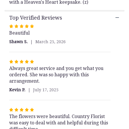
Bouquet".
with a Heaven's Heart keepsake. (z)
Top Verified Reviews
Rated
Beautiful
5
out
Shawn S.
March 25, 2026
of
5
stars
Rated
Always great service and you get what you
5
ordered. She was so happy with this
out
arrangement.
of
5
Kevin P.
July 17, 2025
stars
Rated
The flowers were beautiful. Country Florist
5
was easy to deal with and helpful during this
out
of