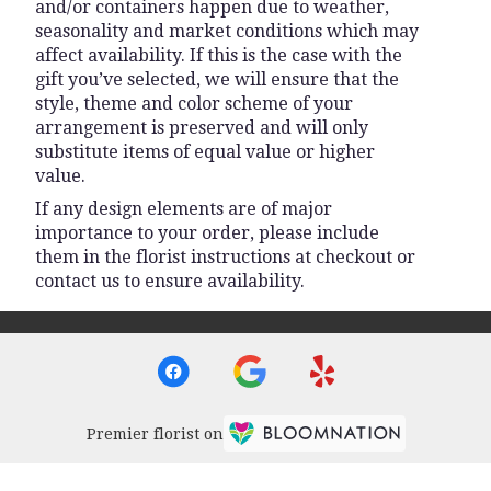
and/or containers happen due to weather,
seasonality and market conditions which may
affect availability. If this is the case with the
gift you’ve selected, we will ensure that the
style, theme and color scheme of your
arrangement is preserved and will only
substitute items of equal value or higher
value.
If any design elements are of major
importance to your order, please include
them in the florist instructions at checkout or
contact us to ensure availability.
Premier florist on