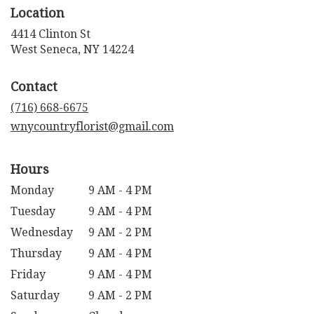
Location
4414 Clinton St
(link
West Seneca, NY 14224
opens
in
Contact
a
new
(716) 668-6675
window)
wnycountryflorist@gmail.com
Hours
Monday
9 AM - 4 PM
Tuesday
9 AM - 4 PM
Wednesday
9 AM - 2 PM
Thursday
9 AM - 4 PM
Friday
9 AM - 4 PM
Saturday
9 AM - 2 PM