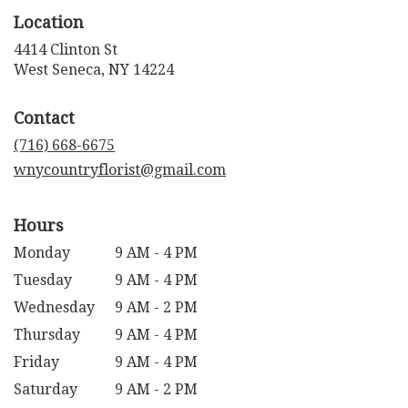
Location
4414 Clinton St
(link
West Seneca, NY 14224
opens
in
Contact
a
new
(716) 668-6675
window)
wnycountryflorist@gmail.com
Hours
Monday
9 AM - 4 PM
Tuesday
9 AM - 4 PM
Wednesday
9 AM - 2 PM
Thursday
9 AM - 4 PM
Friday
9 AM - 4 PM
Saturday
9 AM - 2 PM