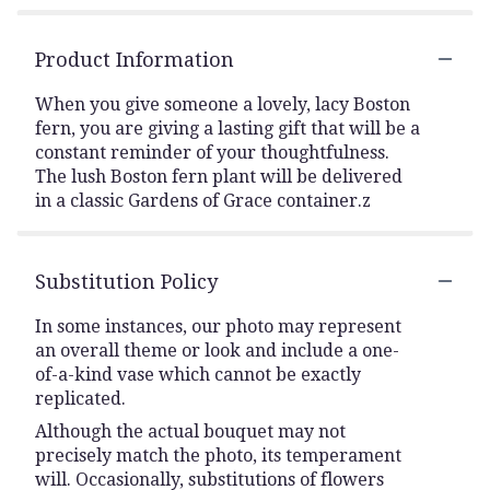
Product Information
When you give someone a lovely, lacy Boston
fern, you are giving a lasting gift that will be a
constant reminder of your thoughtfulness.
The lush Boston fern plant will be delivered
in a classic Gardens of Grace container.z
Substitution Policy
In some instances, our photo may represent
an overall theme or look and include a one-
of-a-kind vase which cannot be exactly
replicated.
Although the actual bouquet may not
precisely match the photo, its temperament
will. Occasionally, substitutions of flowers