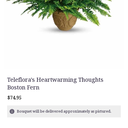
Teleflora's Heartwarming Thoughts
Boston Fern
$74.95
Bouquet will be delivered approximately as pictured.