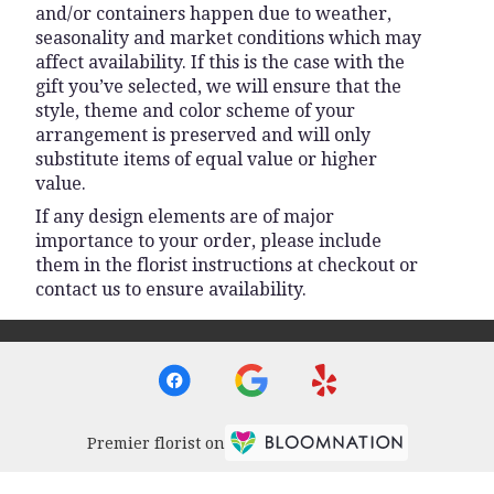
and/or containers happen due to weather,
seasonality and market conditions which may
affect availability. If this is the case with the
gift you’ve selected, we will ensure that the
style, theme and color scheme of your
arrangement is preserved and will only
substitute items of equal value or higher
value.
If any design elements are of major
importance to your order, please include
them in the florist instructions at checkout or
contact us to ensure availability.
Premier florist on