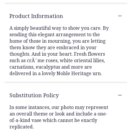
Product Information
A simply beautiful way to show you care. By
sending this elegant arrangement to the
home of those in mourning, you are letting
them know they are embraced in your
thoughts. And in your heart. Fresh flowers
such as crÃ¨me roses, white oriental lilies,
carnations, eucalyptus and more are
delivered in a lovely Noble Heritage urn.
Substitution Policy
In some instances, our photo may represent
an overall theme or look and include a one-
of-a-kind vase which cannot be exactly
replicated.