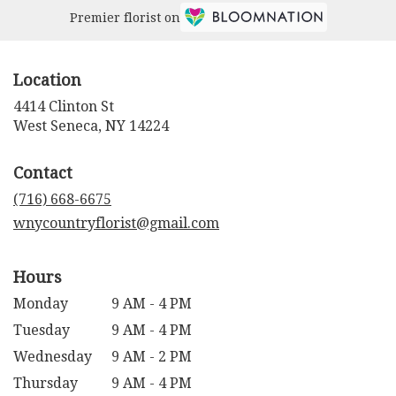
Premier florist on
Location
4414 Clinton St
(link
West Seneca, NY 14224
opens
in
Contact
a
new
(716) 668-6675
window)
wnycountryflorist@gmail.com
Hours
Monday
9 AM - 4 PM
Tuesday
9 AM - 4 PM
Wednesday
9 AM - 2 PM
Thursday
9 AM - 4 PM