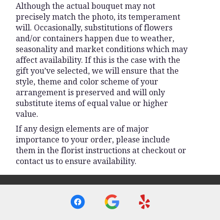
Although the actual bouquet may not
precisely match the photo, its temperament
will. Occasionally, substitutions of flowers
and/or containers happen due to weather,
seasonality and market conditions which may
affect availability. If this is the case with the
gift you’ve selected, we will ensure that the
style, theme and color scheme of your
arrangement is preserved and will only
substitute items of equal value or higher
value.
If any design elements are of major
importance to your order, please include
them in the florist instructions at checkout or
contact us to ensure availability.