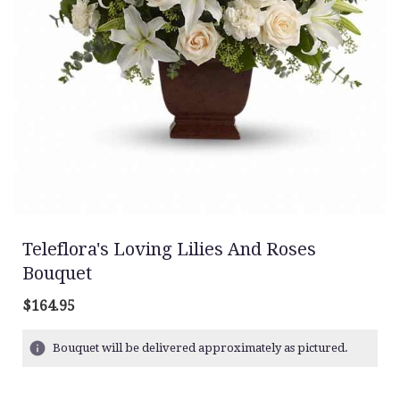
Teleflora's Loving Lilies And Roses
Bouquet
$164.95
Bouquet will be delivered approximately as pictured.