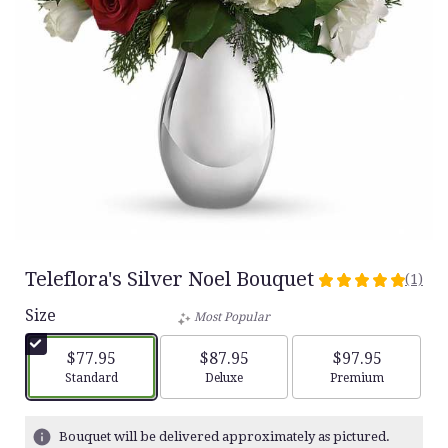
Teleflora's Silver Noel Bouquet
(1)
5
out
Size
Most Popular
of
5
$77.95
$87.95
$97.95
stars
Arrangement size
Arrangement size
Arrangement siz
Standard
Deluxe
Premium
based
on
1
Bouquet will be delivered approximately as pictured.
ratings.