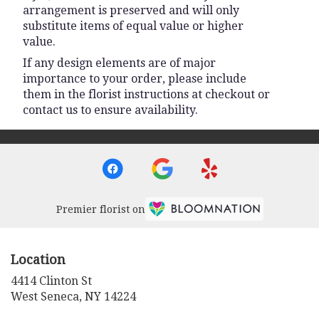
arrangement is preserved and will only
substitute items of equal value or higher
value.
If any design elements are of major
importance to your order, please include
them in the florist instructions at checkout or
contact us to ensure availability.
Premier florist on
Location
4414 Clinton St
(link
West Seneca, NY 14224
opens