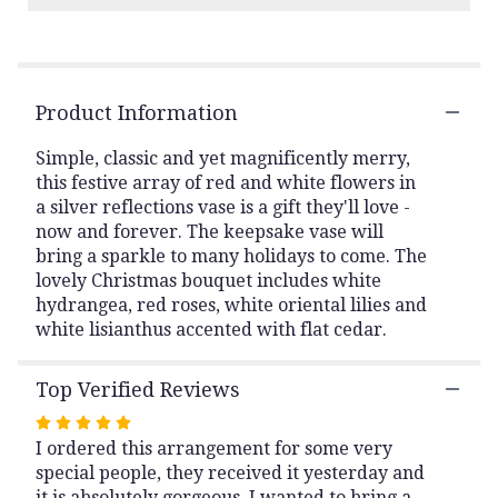
Read
reviews
by
clicking
Product Information
here.
This
link
Simple, classic and yet magnificently merry,
will
this festive array of red and white flowers in
scroll
a silver reflections vase is a gift they'll love -
down
now and forever. The keepsake vase will
this
bring a sparkle to many holidays to come. The
page
lovely Christmas bouquet includes white
to
hydrangea, red roses, white oriental lilies and
the
white lisianthus accented with flat cedar.
reviews
section
for
Top Verified Reviews
"Teleflora's
Silver
Rated
Noel
I ordered this arrangement for some very
5
Bouquet".
special people, they received it yesterday and
out
it is absolutely gorgeous. I wanted to bring a
of