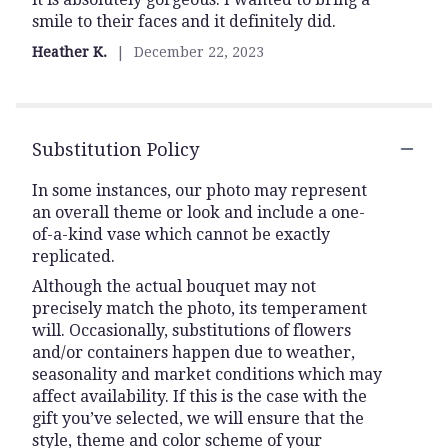
smile to their faces and it definitely did.
5
stars
Heather K.
December 22, 2023
Substitution Policy
In some instances, our photo may represent
an overall theme or look and include a one-
of-a-kind vase which cannot be exactly
replicated.
Although the actual bouquet may not
precisely match the photo, its temperament
will. Occasionally, substitutions of flowers
and/or containers happen due to weather,
seasonality and market conditions which may
affect availability. If this is the case with the
gift you’ve selected, we will ensure that the
style, theme and color scheme of your