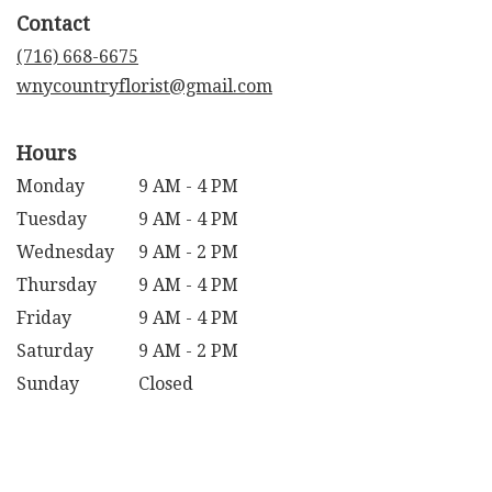
in
Contact
a
new
(716) 668-6675
window)
wnycountryflorist@gmail.com
Hours
Monday
9 AM - 4 PM
Tuesday
9 AM - 4 PM
Wednesday
9 AM - 2 PM
Thursday
9 AM - 4 PM
Friday
9 AM - 4 PM
Saturday
9 AM - 2 PM
Sunday
Closed