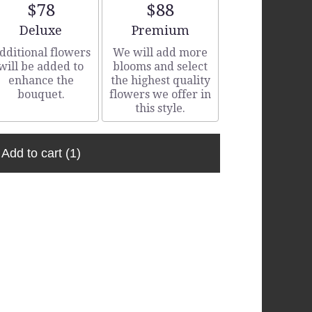
$78
$88
Arrangement size
Arrangement size
Deluxe
Premium
dditional flowers
We will add more
will be added to
blooms and select
enhance the
the highest quality
bouquet.
flowers we offer in
this style.
Add to cart
(1)