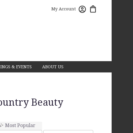
My Account
INGS & EVENTS
ABOUT US
Country Beauty
Most Popular