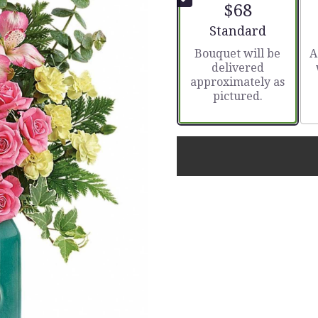
$68
Arrangement size
Standard
Bouquet will be
A
delivered
approximately as
pictured.