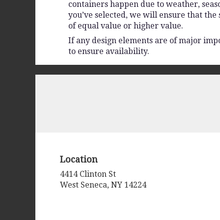
containers happen due to weather, seasona
you’ve selected, we will ensure that the
of equal value or higher value.
If any design elements are of major impo
to ensure availability.
Location
4414 Clinton St
(link
West Seneca, NY 14224
opens
in
a