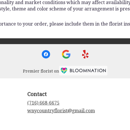
lity and market conditions which may affect availability. I
 style, theme and color scheme of your arrangement is pres
rtance to your order, please include them in the florist ins
Premier florist on
Contact
(716) 668-6675
wnycountryflorist@gmail.com