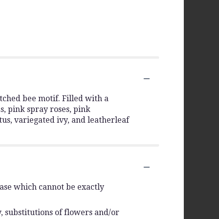
tched bee motif. Filled with a
s, pink spray roses, pink
tus, variegated ivy, and leatherleaf
vase which cannot be exactly
 substitutions of flowers and/or