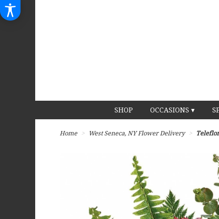
SHOP
OCCASIONS ▾
S
Home
West Seneca, NY Flower Delivery
Teleflo