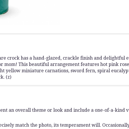
re crock has a hand-glazed, crackle finish and delightful e
 for mom! This beautiful arrangement features hot pink rose
ght yellow miniature carnations, sword fern, spiral eucalyp
k. (z)
ent an overall theme or look and include a one-of-a-kind 
isely match the photo, its temperament will. Occasionally,