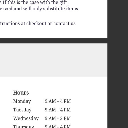
f this is the case with the gift
erved and will only substitute items
tructions at checkout or contact us
Hours
Monday
9 AM - 4 PM
Tuesday
9 AM - 4 PM
Wednesday
9 AM - 2 PM
Thursday
9 AM - 4 PM