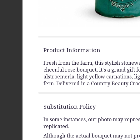
Product Information
Fresh from the farm, this stylish stonewa
cheerful rose bouquet, it's a grand gift
alstroemeria, light yellow carnations, li
fern. Delivered in a Country Beauty Croc
Substitution Policy
In some instances, our photo may repres
replicated.
Although the actual bouquet may not prec