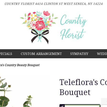
COUNTRY FLORIST
4414 CLINTON ST
WEST SENECA, NY 14224
PECIALS
CUSTOM ARRANGEMENT
SYMPATHY
WEDD
ra's Country Beauty Bouquet
Teleflora's 
Bouquet