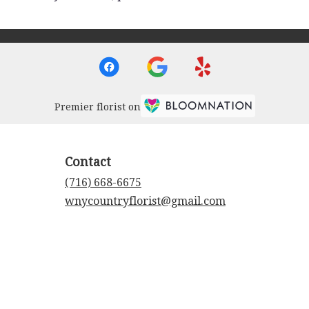
Premier florist on
Contact
(716) 668-6675
wnycountryflorist@gmail.com