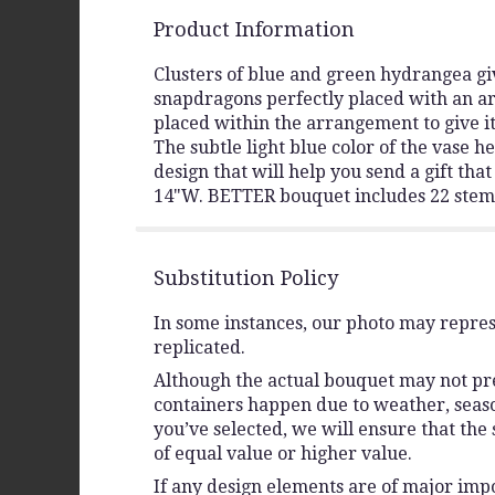
Product Information
Clusters of blue and green hydrangea giv
snapdragons perfectly placed with an ar
placed within the arrangement to give it
The subtle light blue color of the vase 
design that will help you send a gift th
14"W. BETTER bouquet includes 22 stem
Substitution Policy
In some instances, our photo may repres
replicated.
Although the actual bouquet may not prec
containers happen due to weather, seasona
you’ve selected, we will ensure that the
of equal value or higher value.
If any design elements are of major impo