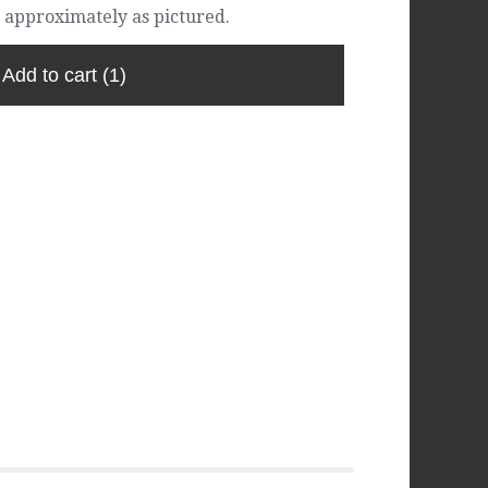
 approximately as pictured.
Add to cart
(1)