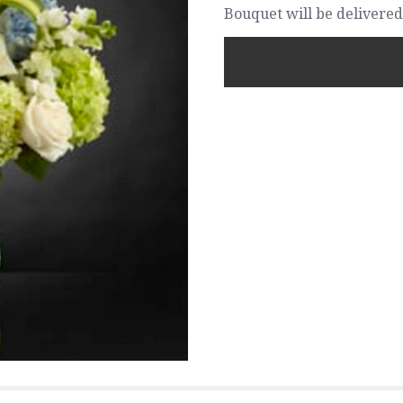
Bouquet will be delivered