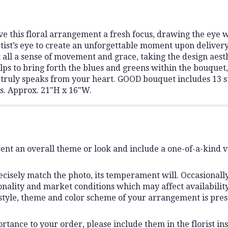
e this floral arrangement a fresh focus, drawing the eye w
tist’s eye to create an unforgettable moment upon delivery
 all a sense of movement and grace, taking the design aesthe
helps to bring forth the blues and greens within the bouque
at truly speaks from your heart. GOOD bouquet includes 13 
s. Approx. 21"H x 16"W.
ent an overall theme or look and include a one-of-a-kind 
isely match the photo, its temperament will. Occasionally,
lity and market conditions which may affect availability. I
 style, theme and color scheme of your arrangement is pres
rtance to your order, please include them in the florist ins