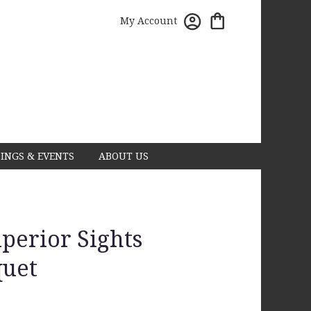
My Account
INGS & EVENTS
ABOUT US
erior Sights
uet