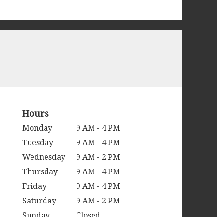
Hours
Monday
9 AM - 4 PM
Tuesday
9 AM - 4 PM
Wednesday
9 AM - 2 PM
Thursday
9 AM - 4 PM
Friday
9 AM - 4 PM
Saturday
9 AM - 2 PM
Sunday
Closed