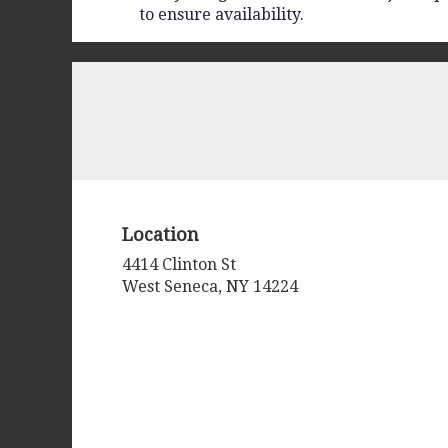
to ensure availability.
Location
4414 Clinton St
(link
West Seneca, NY 14224
opens
in
a
new
window)