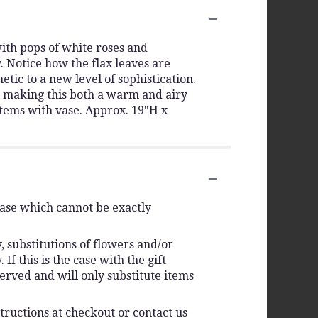
ith pops of white roses and
. Notice how the flax leaves are
tic to a new level of sophistication.
t, making this both a warm and airy
stems with vase. Approx. 19"H x
vase which cannot be exactly
 substitutions of flowers and/or
f this is the case with the gift
erved and will only substitute items
tructions at checkout or contact us