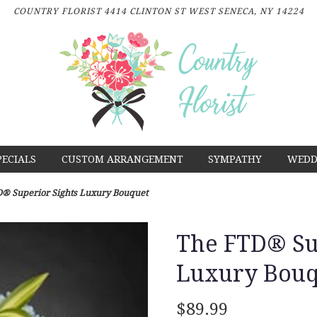
COUNTRY FLORIST
4414 CLINTON ST
WEST SENECA, NY 14224
PECIALS
CUSTOM ARRANGEMENT
SYMPATHY
WEDD
® Superior Sights Luxury Bouquet
The FTD® Sup
Luxury Bouq
$89.99