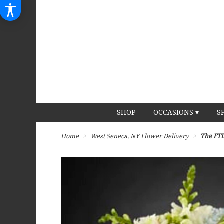
SHOP
OCCASIONS ▾
S
Home
West Seneca, NY Flower Delivery
The FTD