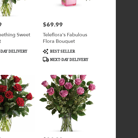
9
$69.99
Price:
ething Sweet
Teleflora's Fabulous
t
Flora Bouquet
Product
DAY DELIVERY
BEST SELLER
Tags:
NEXT-DAY DELIVERY