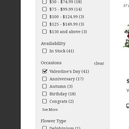
in
$50 - $74.99 (18)
37 
West
$75 - $99.99 (14)
Sene
$100 - $124.99 (3)
NY
Flow
$125 - $149.99 (3)
deliv
$150 and above (3)
in
West
Availability
Sene
In Stock (41)
from
local
Occasions
clear
floris
in
Valentine's Day (41)
West
Anniversary (17)
P
Sene
Autumn (3)
.
Y
Same
Birthday (18)
day
Congrats (2)
flow
P
See More
deliv
T
avail
Flower Type
West
Sene
Delphinium (1)