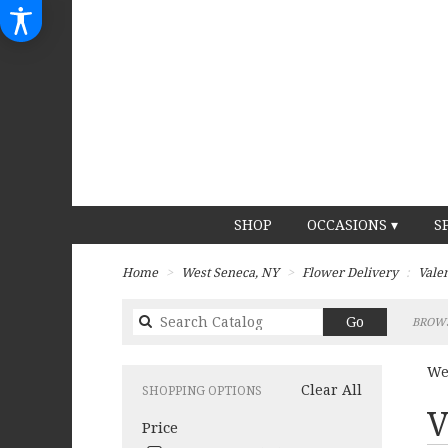
SHOP
OCCASIONS ▾
S
Home
West Seneca, NY
Flower Delivery
Vale
Search
Go
BROWS
catalog
We
Clear All
SHOPPING OPTIONS
Best
V
Price
Flori