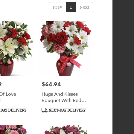
Prev
1
Next
9
$64.94
Price:
 Of Love
Hugs And Kisses
t
Bouquet With Red
Roses
Product
DAY DELIVERY
NEXT-DAY DELIVERY
Tags: