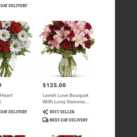
Tags:
DAY DELIVERY
9
$125.00
Price:
 Heart
Lavish Love Bouquet
t
With Long Stemmed
Red Roses
Product
DAY DELIVERY
BEST SELLER
Tags:
NEXT-DAY DELIVERY