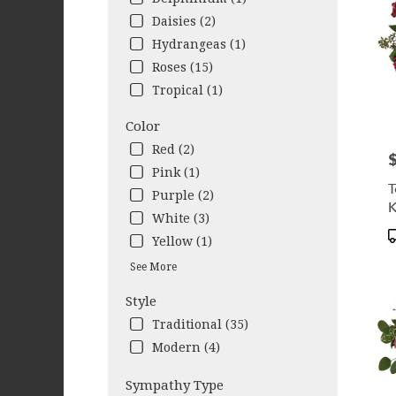
NY
Daisies (2)
West
Hydrangeas (1)
Sene
NY
Roses (15)
Tropical (1)
Color
Red (2)
P
Pink (1)
T
Purple (2)
K
White (3)
P
Yellow (1)
T
See More
Style
Traditional (35)
Modern (4)
Sympathy Type