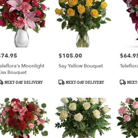
ca
,
$74.95
$105.00
$64.9
rice:
Price:
Price:
eleflora's Moonlight
Say Yellow Bouquet
Teleflor
iss Bouquet
roduct
Product
Product
NEXT-DAY DELIVERY
NEXT-DAY DELIVERY
NEXT-
ags:
Tags:
Tags: