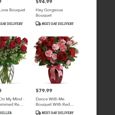
9
$94.99
Price:
 Love Bouquet
Hey Gorgeous
Bouquet
Product
DAY DELIVERY
NEXT-DAY DELIVERY
Tags:
0
$79.99
Price:
On My Mind -
Dance With Me
temmed Red
Bouquet With Red
Roses
Product
SELLER
NEXT-DAY DELIVERY