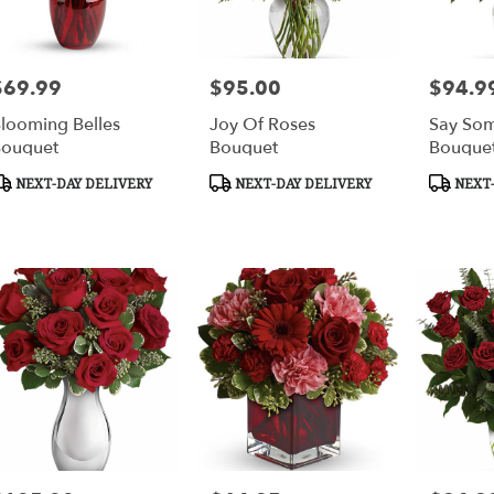
$69.99
$95.00
$94.9
rice:
Price:
Price:
looming Belles
Joy Of Roses
Say Som
ouquet
Bouquet
Bouque
roduct
Product
Product
NEXT-DAY DELIVERY
NEXT-DAY DELIVERY
NEXT-
ags:
Tags:
Tags: