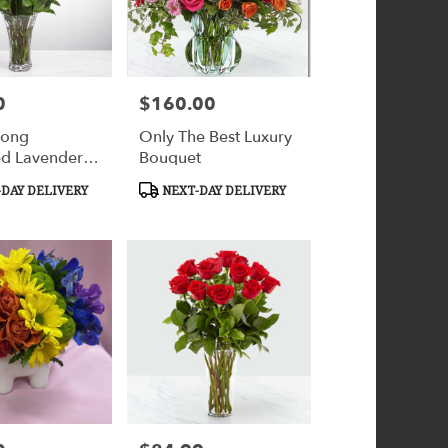
0
$160.00
Price:
Long
Only The Best Luxury
d Lavender
Bouquet
y
Product
DAY DELIVERY
NEXT-DAY DELIVERY
ation™
Tags: