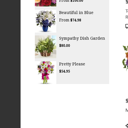
From
P
$100.00
T
Beautiful in Blue
R
From
$74.98
W
P
T
Sympathy Dish Garden
$80.00
Pretty Please
$54.95
P
M
P