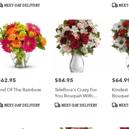
ags:
Tags:
Tags:
NEXT-DAY DELIVERY
NEXT-
$62.95
$84.95
$64.9
rice:
Price:
Price:
nd Of The Rainbow
Teleflora's Crazy For
Kindest
You Bouquet With
Bouque
Red Roses
roduct
Product
Product
NEXT-DAY DELIVERY
NEXT-DAY DELIVERY
NEXT-
ags:
Tags:
Tags: