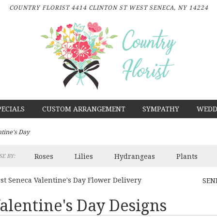
COUNTRY FLORIST
4414 CLINTON ST
WEST SENECA, NY 14224
PECIALS
CUSTOM ARRANGEMENT
SYMPATHY
WEDD
ntine's Day
Roses
Lilies
Hydrangeas
Plants
E BY:
st Seneca Valentine's Day Flower Delivery
SEN
alentine's Day Designs
sts