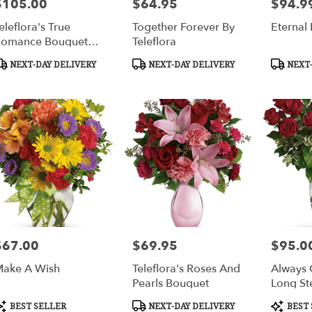
$105.00
$64.95
$94.9
rice:
Price:
Price:
eleflora's True
Together Forever By
Eternal
omance Bouquet
Teleflora
ith Red Roses
roduct
Product
Product
NEXT-DAY DELIVERY
NEXT-DAY DELIVERY
NEXT-
ags:
Tags:
Tags:
$67.00
$69.95
$95.0
rice:
Price:
Price:
ake A Wish
Teleflora's Roses And
Always 
Pearls Bouquet
Long S
Roses
roduct
Product
Product
BEST SELLER
NEXT-DAY DELIVERY
BEST 