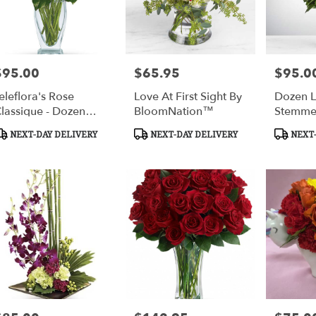
$95.00
$65.95
$95.0
rice:
Price:
Price:
eleflora's Rose
Love At First Sight By
Dozen 
lassique - Dozen
BloomNation™
Stemme
ed Roses
Roses B
roduct
Product
Product
NEXT-DAY DELIVERY
NEXT-DAY DELIVERY
NEXT-
BloomN
ags:
Tags:
Tags: