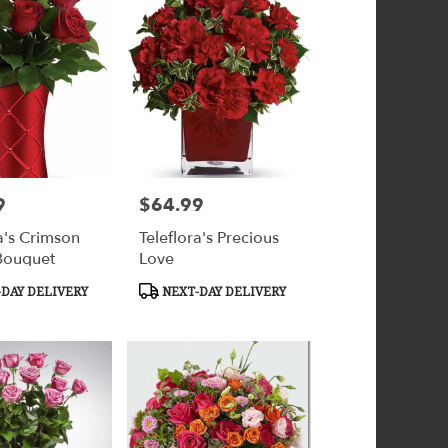
9
$64.99
Price:
a's Crimson
Teleflora's Precious
Bouquet
Love
Product
DAY DELIVERY
NEXT-DAY DELIVERY
Tags: