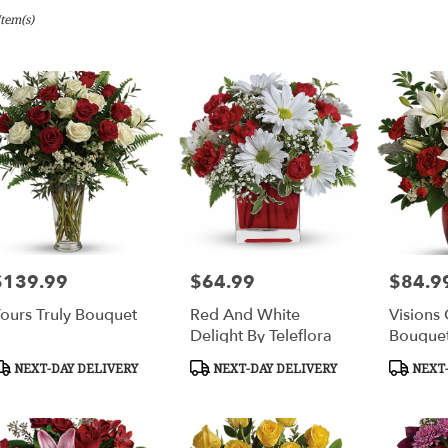
Item(s)
ca,
er
ery
ca
ts
$139.99
$64.99
$84.9
rice:
Price:
Price:
ca
ours Truly Bouquet
Red And White
Visions
Delight By Teleflora
Bouque
er
roduct
Product
Product
NEXT-DAY DELIVERY
NEXT-DAY DELIVERY
NEXT-
ery
ags:
Tags:
Tags:
able
ca,