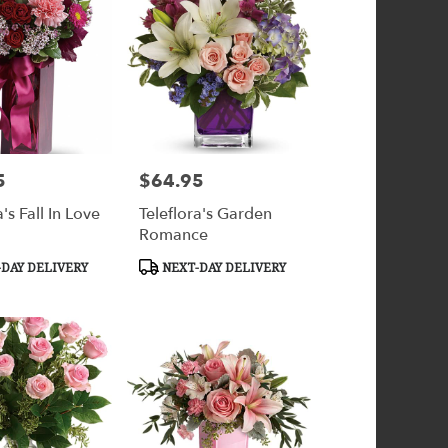
5
$64.95
Price:
a's Fall In Love
Teleflora's Garden
Romance
Product
DAY DELIVERY
NEXT-DAY DELIVERY
Tags: