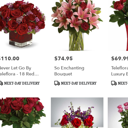
$110.00
$74.95
$69.9
rice:
Price:
Price:
ever Let Go By
So Enchanting
Teleflor
eleflora - 18 Red
Bouquet
Luxury 
oses
roduct
Product
Product
NEXT-DAY DELIVERY
NEXT-DAY DELIVERY
NEXT-
ags:
Tags:
Tags: