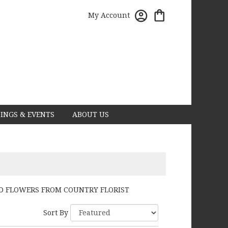
My Account
INGS & EVENTS
ABOUT US
D FLOWERS FROM COUNTRY FLORIST
Sort By