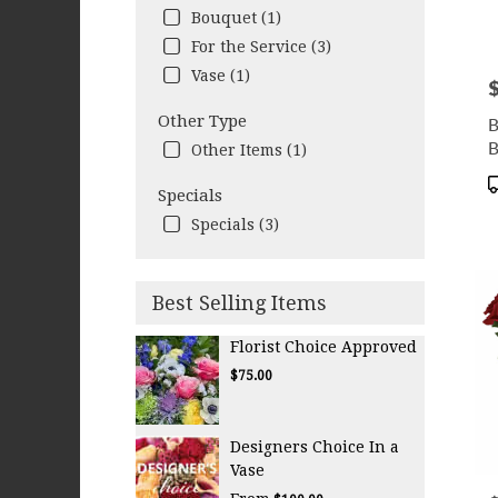
Bouquet (1)
For the Service (3)
Vase (1)
P
Other Type
B
B
Other Items (1)
P
Specials
T
Specials (3)
Best Selling Items
Florist Choice Approved
$75.00
Designers Choice In a
Vase