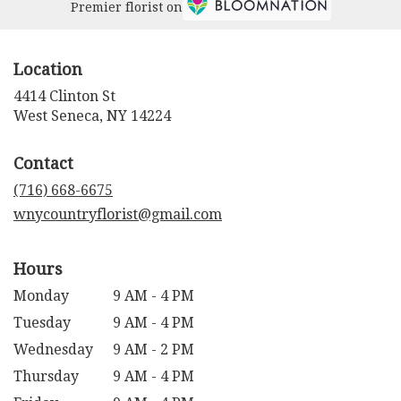
Premier florist on
Location
4414 Clinton St
(link
West Seneca, NY 14224
opens
in
Contact
a
new
(716) 668-6675
window)
wnycountryflorist@gmail.com
Hours
Monday
9 AM - 4 PM
Tuesday
9 AM - 4 PM
Wednesday
9 AM - 2 PM
Thursday
9 AM - 4 PM