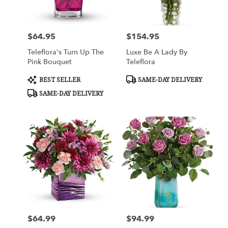
$64.95
$154.95
Price:
Price:
Teleflora's Turn Up The
Luxe Be A Lady By
Pink Bouquet
Teleflora
Product
Product
BEST SELLER
SAME-DAY DELIVERY
Tags:
Tags:
SAME-DAY DELIVERY
$64.99
$94.99
Price:
Price: