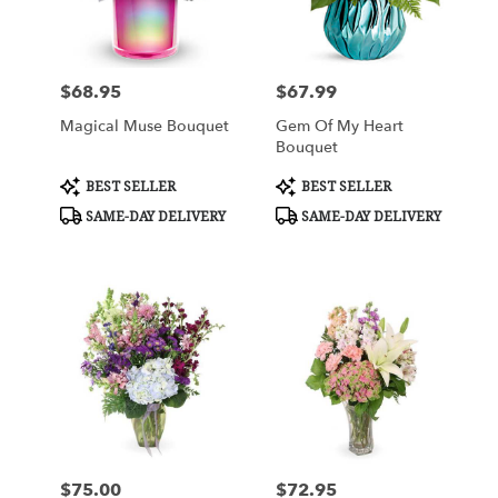
in
West
Seneca
from
$68.95
$67.99
Price:
Price:
local
florists
Magical Muse Bouquet
Gem Of My Heart
in
Bouquet
West
Seneca
Product
Product
BEST SELLER
BEST SELLER
Tags:
Tags:
.
SAME-DAY DELIVERY
SAME-DAY DELIVERY
Same
day
flower
delivery
available
West
Seneca,
NY
West
Seneca
,
NY
$75.00
$72.95
Price:
Price: