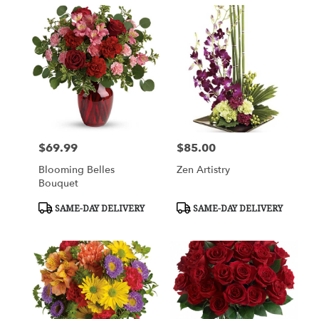
$69.99
$85.00
Price:
Price:
Blooming Belles
Zen Artistry
Bouquet
Product
Product
SAME-DAY DELIVERY
SAME-DAY DELIVERY
Tags:
Tags: