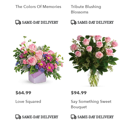
The Colors Of Memories
Tribute Blushing
Blossoms
Product
Product
SAME-DAY DELIVERY
SAME-DAY DELIVERY
Tags:
Tags:
$64.99
$94.99
Price:
Price:
Love Squared
Say Something Sweet
Bouquet
Product
Product
SAME-DAY DELIVERY
SAME-DAY DELIVERY
Tags:
Tags: