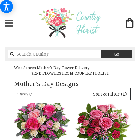
Search
Go
catalog
West Seneca Mother's Day Flower Delivery
SEND FLOWERS FROM COUNTRY FLORIST
Mother's Day Designs
Best
Sort & Filter
(1)
26 Item(s)
Florists
in
West
Seneca,
NY
Flower
delivery