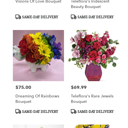
Visions Of Love Bouquet
Teleflora's Iridescent
Beauty Bouquet
Product
Product
SAME-DAY DELIVERY
SAME-DAY DELIVERY
Tags:
Tags:
$75.00
$69.99
Price:
Price:
Dreaming Of Rainbows
Teleflora's Rare Jewels
Bouquet
Bouquet
Product
Product
SAME-DAY DELIVERY
SAME-DAY DELIVERY
Tags:
Tags: