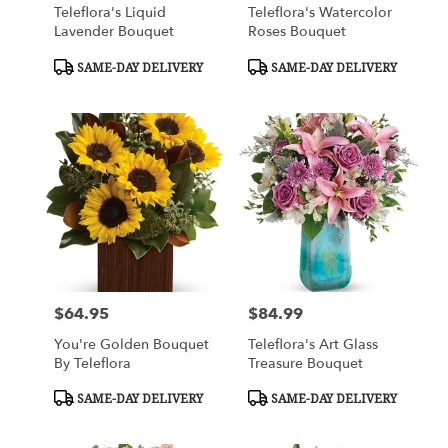
Teleflora's Liquid
Teleflora's Watercolor
Lavender Bouquet
Roses Bouquet
Product
Product
SAME-DAY DELIVERY
SAME-DAY DELIVERY
Tags:
Tags:
$64.95
$84.99
Price:
Price:
You're Golden Bouquet
Teleflora's Art Glass
By Teleflora
Treasure Bouquet
Product
Product
SAME-DAY DELIVERY
SAME-DAY DELIVERY
Tags:
Tags: