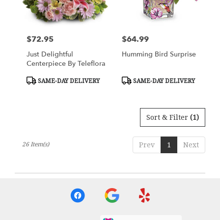
$72.95
$64.99
Price:
Price:
Just Delightful
Humming Bird Surprise
Centerpiece By Teleflora
Product
Product
SAME-DAY DELIVERY
SAME-DAY DELIVERY
Tags:
Tags:
Sort & Filter
(1)
26 Item(s)
Prev
1
Next