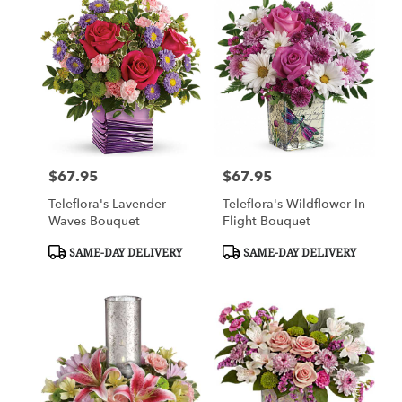
$67.95
$67.95
Price:
Price:
Teleflora's Lavender
Teleflora's Wildflower In
Waves Bouquet
Flight Bouquet
Product
Product
SAME-DAY DELIVERY
SAME-DAY DELIVERY
Tags:
Tags: