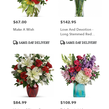
$67.00
$142.95
Price:
Price:
Make A Wish
Love And Devotion -
Long Stemmed Red
Roses
Product
Product
SAME-DAY DELIVERY
SAME-DAY DELIVERY
Tags:
Tags:
$84.99
$108.99
Price:
Price: